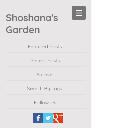
Shoshana's
Garden
Featured Posts
Recent Posts
Archive
Search By Tags
Follow Us