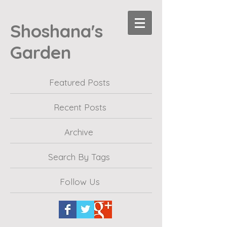
Shoshana's
Garden
Featured Posts
Recent Posts
Archive
Search By Tags
Follow Us