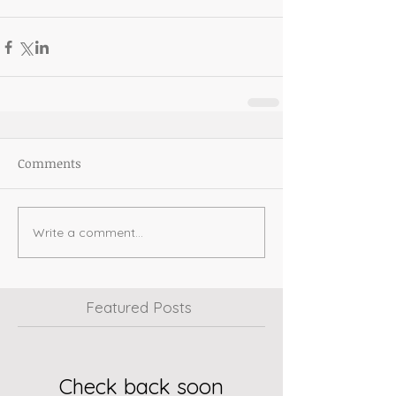
Comments
Write a comment...
Featured Posts
Check back soon