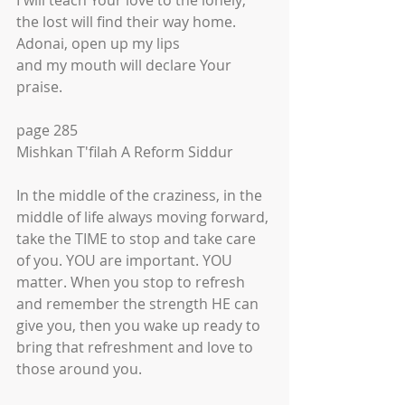
I will teach Your love to the lonely;
the lost will find their way home.
Adonai, open up my lips
and my mouth will declare Your 
praise.
page 285
Mishkan T'filah A Reform Siddur
In the middle of the craziness, in the 
middle of life always moving forward, 
take the TIME to stop and take care 
of you. YOU are important. YOU 
matter. When you stop to refresh 
and remember the strength HE can 
give you, then you wake up ready to 
bring that refreshment and love to 
those around you.