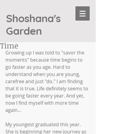
Shoshana's
Garden
Time
Growing up I was told to "savor the 
moments" because time begins to 
go faster as you age. Hard to 
understand when you are young, 
carefree and just "do." I am finding 
that it is true. Life definitely seems to 
be going faster every year. And yet, 
now I find myself with more time 
again... 
My youngest graduated this year. 
She is beginning her new journey as 