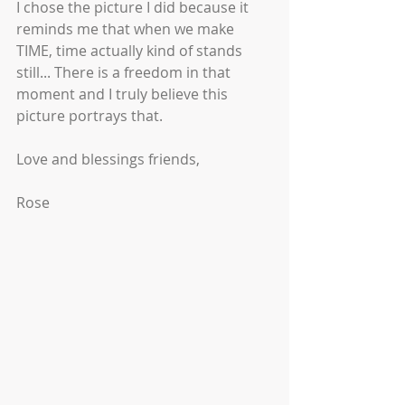
I chose the picture I did because it 
reminds me that when we make 
TIME, time actually kind of stands 
still... There is a freedom in that 
moment and I truly believe this 
picture portrays that. 
Love and blessings friends,
Rose