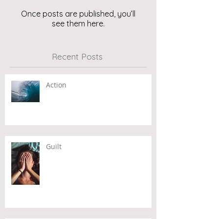
Once posts are published, you’ll
see them here.
Recent Posts
Action
Guilt