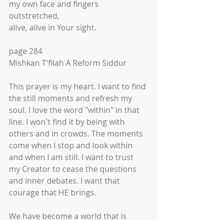
my own face and fingers 
outstretched,
alive, alive in Your sight. 
page 284
Mishkan T'filah A Reform Siddur
This prayer is my heart. I want to find 
the still moments and refresh my 
soul. I love the word "within" in that 
line. I won't find it by being with 
others and in crowds. The moments 
come when I stop and look within 
and when I am still. I want to trust 
my Creator to cease the questions 
and inner debates. I want that 
courage that HE brings. 
We have become a world that is 