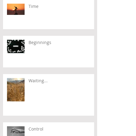
Time
Beginnings
Waiting...
Control