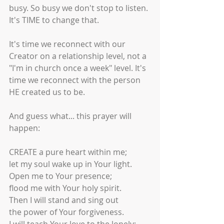
busy. So busy we don't stop to listen. 
It's TIME to change that.
It's time we reconnect with our 
Creator on a relationship level, not a 
"I'm in church once a week" level. It's 
time we reconnect with the person 
HE created us to be. 
And guess what... this prayer will 
happen:
CREATE a pure heart within me;
let my soul wake up in Your light.
Open me to Your presence;
flood me with Your holy spirit.
Then I will stand and sing out
the power of Your forgiveness.