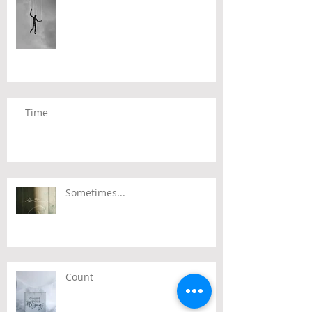
Time
Sometimes...
Count