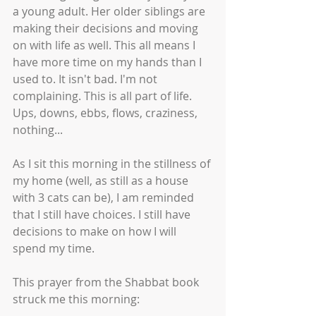
a young adult. Her older siblings are 
making their decisions and moving 
on with life as well. This all means I 
have more time on my hands than I 
used to. It isn't bad. I'm not 
complaining. This is all part of life. 
Ups, downs, ebbs, flows, craziness, 
nothing... 
As I sit this morning in the stillness of 
my home (well, as still as a house 
with 3 cats can be), I am reminded 
that I still have choices. I still have 
decisions to make on how I will 
spend my time. 
This prayer from the Shabbat book 
struck me this morning: