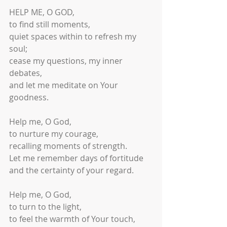
HELP ME, O GOD,
to find still moments,
quiet spaces within to refresh my 
soul;
cease my questions, my inner 
debates,
and let me meditate on Your 
goodness.
Help me, O God,
to nurture my courage,
recalling moments of strength.
Let me remember days of fortitude
and the certainty of your regard.
Help me, O God,
to turn to the light,
to feel the warmth of Your touch,