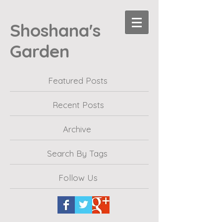
Shoshana's
Garden
Featured Posts
Recent Posts
Archive
Search By Tags
Follow Us