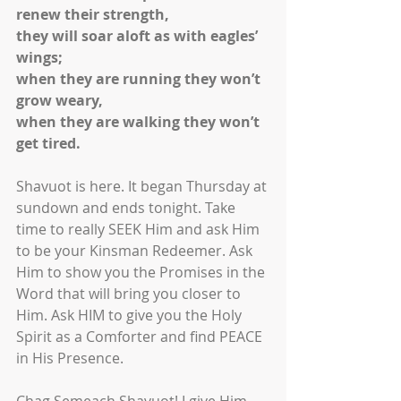
renew their strength,
they will soar aloft as with eagles’ 
wings;
when they are running they won’t 
grow weary,
when they are walking they won’t 
get tired.
Shavuot is here. It began Thursday at 
sundown and ends tonight. Take 
time to really SEEK Him and ask Him 
to be your Kinsman Redeemer. Ask 
Him to show you the Promises in the 
Word that will bring you closer to 
Him. Ask HIM to give you the Holy 
Spirit as a Comforter and find PEACE 
in His Presence.