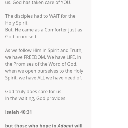
us. God has taken care of YOU.
The disciples had to WAIT for the 
Holy Spirit.
But, He came as a Comforter just as 
God promised. 
As we follow Him in Spirit and Truth, 
we have FREEDOM. We have LIFE. In 
the Promises of the Word of God, 
when we open ourselves to the Holy 
Spirit, we have ALL we have need of.
God truly does care for us.
In the waiting, God provides.
Isaiah 40:31
but those who hope in 
Adonai
 will 