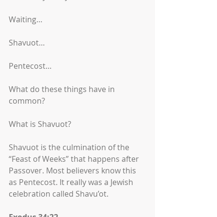
Waiting…
Shavuot…
Pentecost…
What do these things have in 
common?
What is Shavuot?
Shavuot is the culmination of the 
“Feast of Weeks” that happens after 
Passover. Most believers know this 
as Pentecost. It really was a Jewish 
celebration called Shavu’ot. 