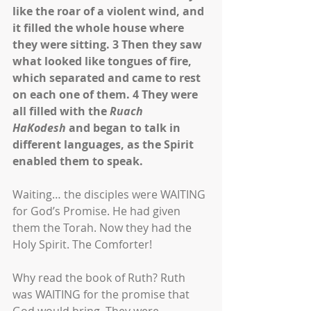
like the roar of a violent wind, and 
it filled the whole house where 
they were sitting. 3 Then they saw 
what looked like tongues of fire, 
which separated and came to rest 
on each one of them. 4 They were 
all filled with the 
Ruach 
HaKodesh
 and began to talk in 
different languages, as the Spirit 
enabled them to speak.
Waiting… the disciples were WAITING 
for God’s Promise. He had given 
them the Torah. Now they had the 
Holy Spirit. The Comforter!
Why read the book of Ruth? Ruth 
was WAITING for the promise that 