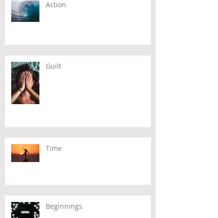
Action
Guilt
Time
Beginnings