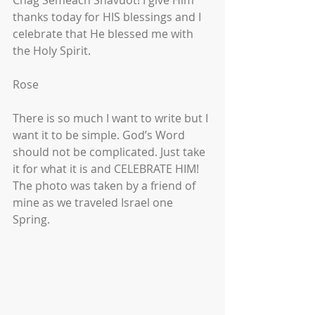
Chag Semeach Shavuot! I give Him 
thanks today for HIS blessings and I 
celebrate that He blessed me with 
the Holy Spirit.
Rose
There is so much I want to write but I 
want it to be simple. God’s Word 
should not be complicated. Just take 
it for what it is and CELEBRATE HIM!
The photo was taken by a friend of 
mine as we traveled Israel one 
Spring. 