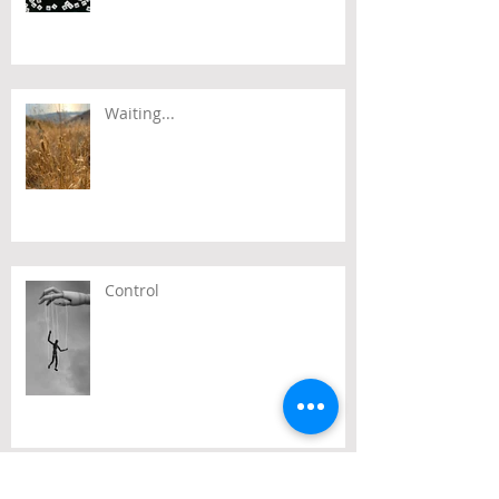
Waiting...
Control
Time