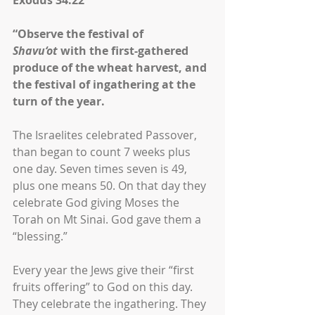
Exodus 34:22
“Observe the festival of 
Shavu‘ot
 with the first-gathered 
produce of the wheat harvest, and 
the festival of ingathering at the 
turn of the year.
The Israelites celebrated Passover, 
than began to count 7 weeks plus 
one day. Seven times seven is 49, 
plus one means 50. On that day they 
celebrate God giving Moses the 
Torah on Mt Sinai. God gave them a 
“blessing.”
Every year the Jews give their “first 
fruits offering” to God on this day. 
They celebrate the ingathering. They 