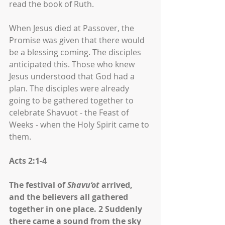
read the book of Ruth.
When Jesus died at Passover, the 
Promise was given that there would 
be a blessing coming. The disciples 
anticipated this. Those who knew 
Jesus understood that God had a 
plan. The disciples were already 
going to be gathered together to 
celebrate Shavuot - the Feast of 
Weeks - when the Holy Spirit came to 
them. 
Acts 2:1-4
The festival of 
Shavu‘ot
 arrived, 
and the believers all gathered 
together in one place. 2 Suddenly 
there came a sound from the sky 