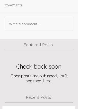
Comments
Write a comment...
Featured Posts
Check back soon
Once posts are published, you’ll
see them here.
Recent Posts