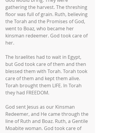
God would bring. They were 
gathering the harvest. The threshing 
floor was full of grain. Ruth, believing 
the Torah and the Promises of God, 
went to Boaz, who became her 
kinsman redeemer. God took care of 
her.
The Israelites had to wait in Egypt, 
but God took care of them and then 
blessed them with Torah. Torah took 
care of them and kept them alive. 
Torah brought them LIFE. In Torah 
they had FREEDOM.
God sent Jesus as our Kinsman 
Redeemer, and He came through the 
line of Ruth and Boaz. Ruth, a Gentile 
Moabite woman. God took care of 