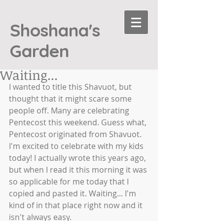
Shoshana's
Garden
Waiting...
I wanted to title this Shavuot, but 
thought that it might scare some 
people off. Many are celebrating 
Pentecost this weekend. Guess what, 
Pentecost originated from Shavuot. 
I'm excited to celebrate with my kids 
today! I actually wrote this years ago, 
but when I read it this morning it was 
so applicable for me today that I 
copied and pasted it. Waiting... I'm 
kind of in that place right now and it 
isn't always easy. 