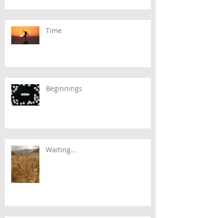
Time
Beginnings
Waiting...