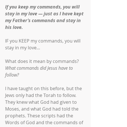
If you keep my commands, you will 
stay in my love — just as I have kept 
my Father’s commands and stay in 
his love.
IF you KEEP my commands, you will 
stay in my love…
What does it mean by commands? 
What commands did Jesus have to 
follow?
I have taught on this before, but the 
Jews only had the Torah to follow. 
They knew what God had given to 
Moses, and what God had told the 
prophets. These scripts had the 
Words of God and the commands of 