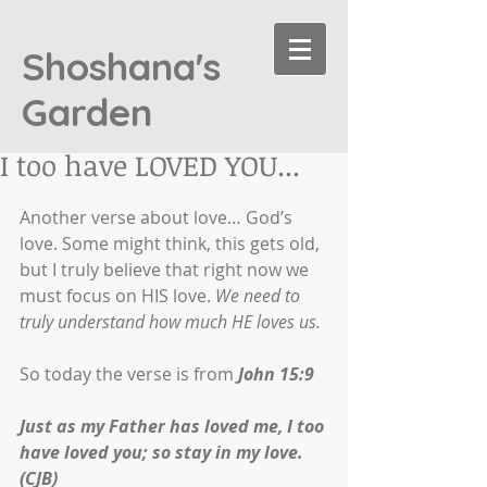
Shoshana's
Garden
I too have LOVED YOU...
Another verse about love… God’s 
love. Some might think, this gets old, 
but I truly believe that right now we 
must focus on HIS love. 
We need to 
truly understand how much HE loves us.
So today the verse is from 
John 15:9
Just as my Father has loved me, I too 
have loved you; so stay in my love. 
(CJB)