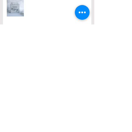
Archive
August 2026
(1)
1 post
July 2026
(2)
2 posts
June 2026
(2)
2 posts
May 2026
(3)
3 posts
April 2026
(3)
3 posts
March 2026
(3)
3 posts
February 2026
(2)
2 posts
January 2026
(1)
1 post
December 2025
(10)
10 posts
November 2025
(4)
4 posts
October 2025
(5)
5 posts
September 2025
(1)
1 post
August 2025
(4)
4 posts
July 2025
(3)
3 posts
June 2025
(3)
3 posts