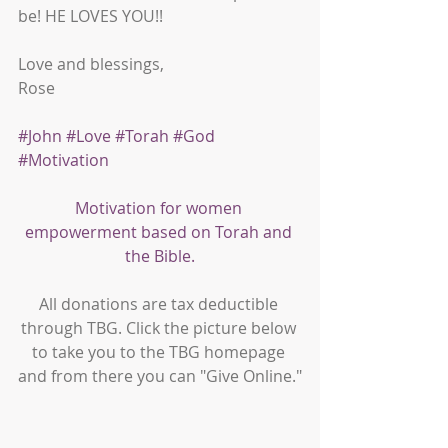
be! HE LOVES YOU!! 
Love and blessings,
Rose
#John
#Love
#Torah
#God
#Motivation
Motivation for women 
empowerment based on Torah and 
the Bible.
All donations are tax deductible 
through TBG. Click the picture below 
to take you to the TBG homepage 
and from there you can "Give Online."