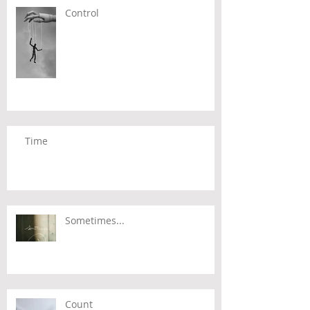
Control
Time
Sometimes...
Count