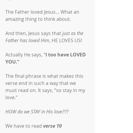
The Father loved Jesus… What an 
amazing thing to think about. 
And then, Jesus says that 
just as the 
Father has loved Him
, HE LOVES US!
Actually He says, “
I too have LOVED 
YOU.” 
The final phrase is what makes this 
verse end in such a way that we 
must read on. It says, “so stay in my 
love.”
HOW do we STAY in His love???
We have to read 
verse 10