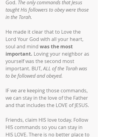
God. 
The only commands that Jesus 
taught His followers to obey were those 
in the Torah.
He made it clear that to Love the 
Lord Your God with all your heart, 
soul and mind 
was the most 
important. 
Loving your neighbor as 
yourself was the second most 
important. BUT, 
ALL of the Torah was 
to be followed and obeyed.
IF we are keeping those commands, 
we can stay in the love of the Father 
and that includes the LOVE of JESUS. 
Friends, claim HIS love today. Follow 
HIS commands so you can stay in 
HIS LOVE. There is no better place to 