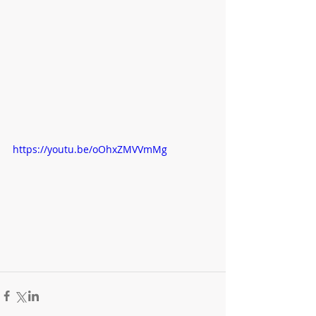
https://youtu.be/oOhxZMVVmMg