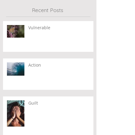
Recent Posts
Vulnerable
Action
Guilt