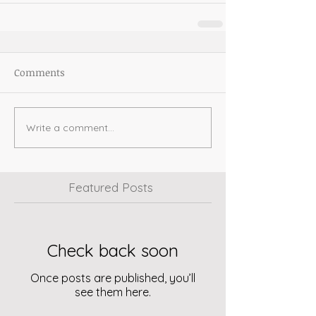
Comments
Write a comment...
Featured Posts
Check back soon
Once posts are published, you’ll
see them here.