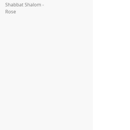
Shabbat Shalom -
Rose