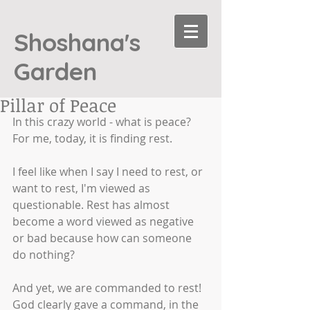
Shoshana's
Garden
Pillar of Peace
In this crazy world - what is peace? 
For me, today, it is finding rest. 
I feel like when I say I need to rest, or 
want to rest, I'm viewed as 
questionable. Rest has almost 
become a word viewed as negative 
or bad because how can someone 
do nothing?
And yet, we are commanded to rest! 
God clearly gave a command, in the 