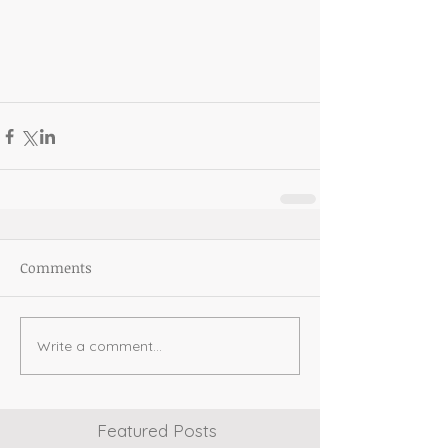
Comments
Write a comment...
Featured Posts