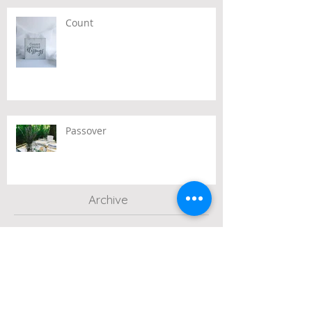
Count
Passover
Archive
July 2026
(2)
2 posts
June 2026
(2)
2 posts
May 2026
(3)
3 posts
April 2026
(3)
3 posts
March 2026
(3)
3 posts
February 2026
(2)
2 posts
January 2026
(1)
1 post