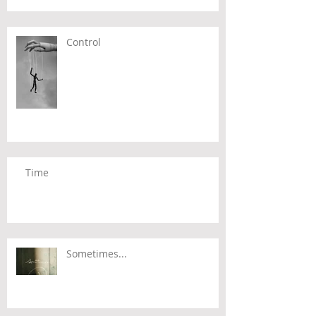
Control
Time
Sometimes...