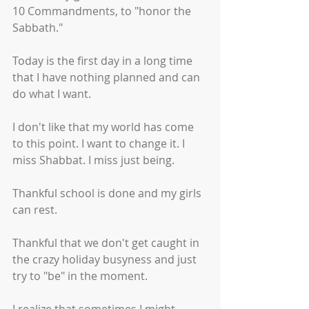
10 Commandments, to "honor the 
Sabbath." 
Today is the first day in a long time 
that I have nothing planned and can 
do what I want. 
I don't like that my world has come 
to this point. I want to change it. I 
miss Shabbat. I miss just being. 
Thankful school is done and my girls 
can rest.
Thankful that we don't get caught in 
the crazy holiday busyness and just 
try to "be" in the moment.