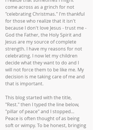
I realize that sometimes I might 
come across as a grinch for not 
"celebrating Christmas." I'm thankful 
for those who realize that it isn't 
because I don't love Jesus - trust me - 
God the Father, the Holy Spirit and 
Jesus are my source of complete 
strength. I have my reasons for not 
celebrating. I now let my children 
decide what they want to do and I 
will not force them to be like me. My 
decision is me taking care of me and 
that is important.
This blog started with the title, 
"Rest." then I typed the line below, 
"pillar of peace" and I stopped... 
Peace is often thought of as being 
soft or wimpy. To be honest, bringing 