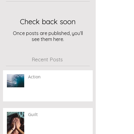
Check back soon
Once posts are published, you’ll
see them here.
Recent Posts
Action
Guilt