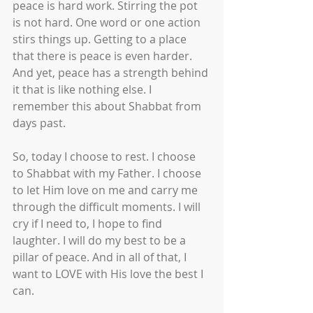
peace is hard work. Stirring the pot 
is not hard. One word or one action 
stirs things up. Getting to a place 
that there is peace is even harder. 
And yet, peace has a strength behind 
it that is like nothing else. I 
remember this about Shabbat from 
days past. 
So, today I choose to rest. I choose 
to Shabbat with my Father. I choose 
to let Him love on me and carry me 
through the difficult moments. I will 
cry if I need to, I hope to find 
laughter. I will do my best to be a 
pillar of peace. And in all of that, I 
want to LOVE with His love the best I 
can.