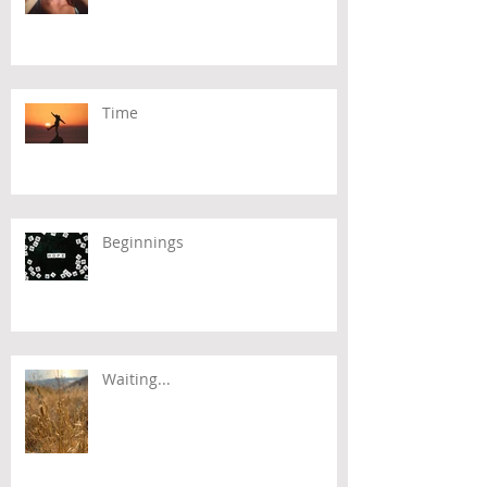
Time
Beginnings
Waiting...