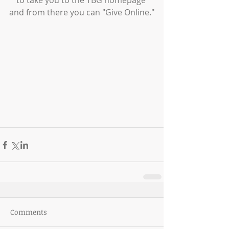
to take you to the TBG homepage 
and from there you can "Give Online."
Comments