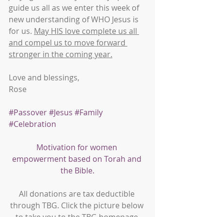
guide us all as we enter this week of 
new understanding of WHO Jesus is 
for us. 
May HIS love complete us all 
and compel us to move forward 
stronger in the coming year.
Love and blessings,
Rose
#Passover
#Jesus
#Family
#Celebration
Motivation for women 
empowerment based on Torah and 
the Bible.
All donations are tax deductible 
through TBG. Click the picture below 