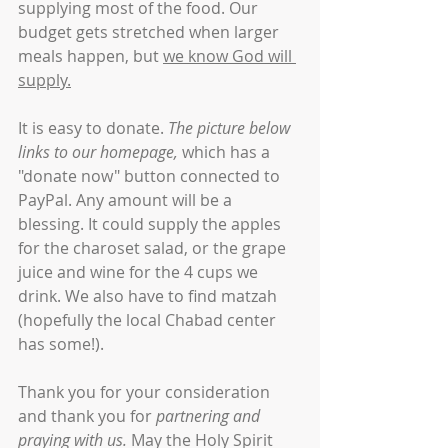
supplying most of the food. Our 
budget gets stretched when larger 
meals happen, but 
we know God will 
supply.
It is easy to donate. 
The picture below 
links to our homepage,
 which has a 
"donate now" button connected to 
PayPal. Any amount will be a 
blessing. It could supply the apples 
for the charoset salad, or the grape 
juice and wine for the 4 cups we 
drink. We also have to find matzah 
(hopefully the local Chabad center 
has some!).
Thank you for your consideration 
and thank you for 
partnering and 
praying with us.
 May the Holy Spirit 