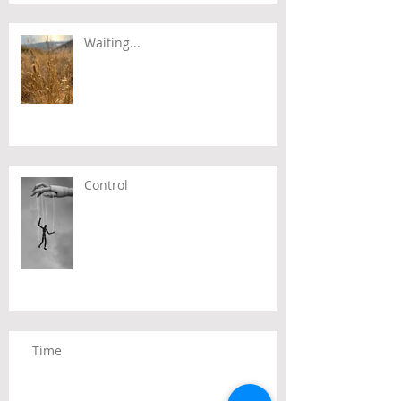
Waiting...
Control
Time