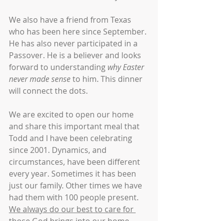
We also have a friend from Texas 
who has been here since September. 
He has also never participated in a 
Passover. He is a believer and looks 
forward to understanding 
why Easter 
never made sense
 to him. This dinner 
will connect the dots.
We are excited to open our home 
and share this important meal that 
Todd and I have been celebrating 
since 2001. Dynamics, and 
circumstances, have been different 
every year. Sometimes it has been 
just our family. Other times we have 
had them with 100 people present. 
We always do our best to care for 