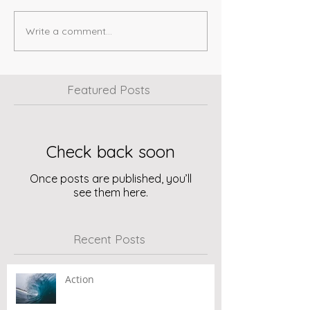
Write a comment...
Featured Posts
Check back soon
Once posts are published, you’ll
see them here.
Recent Posts
Action