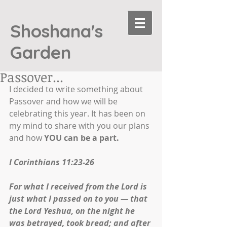
Shoshana's
Garden
Passover...
I decided to write something about 
Passover and how we will be 
celebrating this year. It has been on 
my mind to share with you our plans 
and how 
YOU can be a part.
I Corinthians 11:23-26
For what I received from the Lord is 
just what I passed on to you — that 
the Lord Yeshua, on the night he 
was betrayed, took bread; and after 