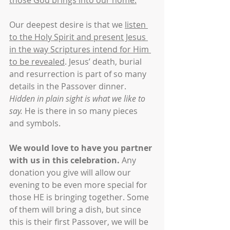
those God brings into our home.
Our deepest desire is that we 
listen 
to the Holy Spirit and present Jesus 
in the way Scriptures intend for Him 
to be revealed
. Jesus’ death, burial 
and resurrection is part of so many 
details in the Passover dinner. 
Hidden in plain sight is what we like to 
say.
 He is there in so many pieces 
and symbols.
We would love to have you partner 
with us in this celebration.
 Any 
donation you give will allow our 
evening to be even more special for 
those HE is bringing together. Some 
of them will bring a dish, but since 
this is their first Passover, we will be 