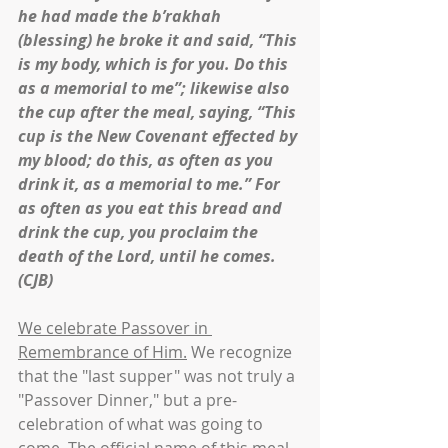
he had made the b’rakhah 
(blessing) he broke it and said, “This 
is my body, which is for you. Do this 
as a memorial to me”; likewise also 
the cup after the meal, saying, “This 
cup is the New Covenant effected by 
my blood; do this, as often as you 
drink it, as a memorial to me.” For 
as often as you eat this bread and 
drink the cup, you proclaim the 
death of the Lord, until he comes. 
(CJB)
We celebrate Passover in 
Remembrance of Him.
 We recognize 
that the "last supper" was not truly a 
"Passover Dinner," but a pre-
celebration of what was going to 