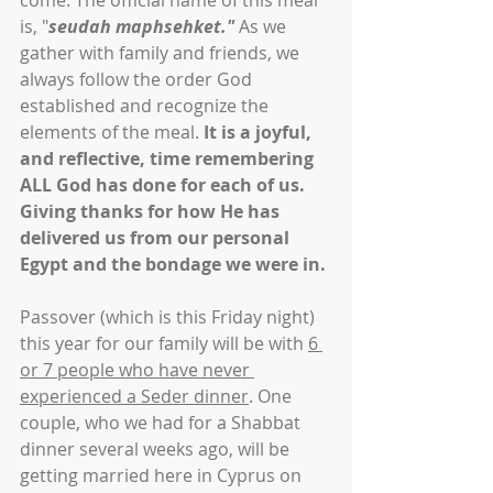
come. The official name of this meal 
is, "
seudah maphsehket." 
As we 
gather with family and friends, we 
always follow the order God 
established and recognize the 
elements of the meal. 
It is a joyful, 
and reflective, time remembering 
ALL God has done for each of us. 
Giving thanks for how He has 
delivered us from our personal 
Egypt and the bondage we were in.
Passover (which is this Friday night) 
this year for our family will be with 
6 
or 7 people who have never 
experienced a Seder dinner
. One 
couple, who we had for a Shabbat 
dinner several weeks ago, will be 
getting married here in Cyprus on 