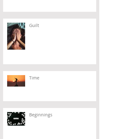
Guilt
Time
Beginnings