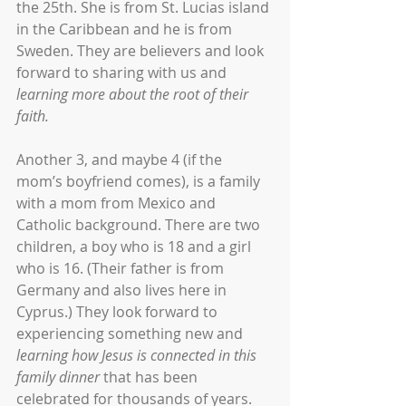
the 25th. She is from St. Lucias island 
in the Caribbean and he is from 
Sweden. They are believers and look 
forward to sharing with us and 
learning more about the root of their 
faith.
Another 3, and maybe 4 (if the 
mom’s boyfriend comes), is a family 
with a mom from Mexico and 
Catholic background. There are two 
children, a boy who is 18 and a girl 
who is 16. (Their father is from 
Germany and also lives here in 
Cyprus.) They look forward to 
experiencing something new and 
learning how Jesus is connected in this 
family dinner
 that has been 
celebrated for thousands of years.