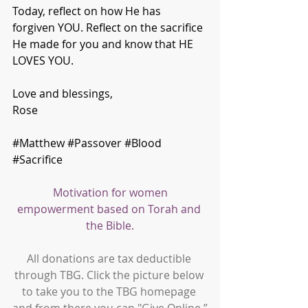
Today, reflect on how He has 
forgiven YOU. Reflect on the sacrifice 
He made for you and know that HE 
LOVES YOU.
Love and blessings,
Rose
#Matthew
#Passover
#Blood
#Sacrifice
Motivation for women 
empowerment based on Torah and 
the Bible.
All donations are tax deductible 
through TBG. Click the picture below 
to take you to the TBG homepage 