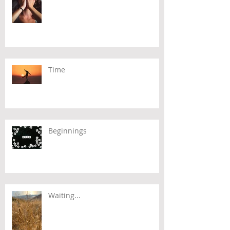
Time
Beginnings
Waiting...