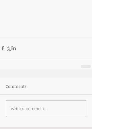
Comments
Write a comment...