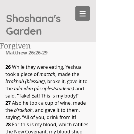
Shoshana's
Garden
Forgiven
Matthew 26:26-29
26
 While they were eating, Yeshua 
took a piece of 
matzah
, made the 
b’rakhah (blessing)
, broke it, gave it to 
the 
talmidim (disciples/students) 
and 
said, “Take! Eat! This is my body!” 
27
 Also he took a cup of wine, made 
the 
b’rakhah
, and gave it to them, 
saying, “All of you, drink from it! 
28
 For this is my blood, which ratifies 
the New Covenant, my blood shed 