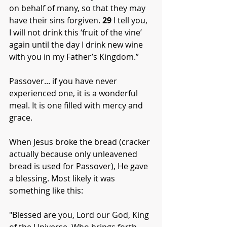
on behalf of many, so that they may 
have their sins forgiven. 
29
 I tell you, 
I will not drink this ‘fruit of the vine’ 
again until the day I drink new wine 
with you in my Father’s Kingdom.”
Passover... if you have never 
experienced one, it is a wonderful 
meal. It is one filled with mercy and 
grace. 
When Jesus broke the bread (cracker 
actually because only unleavened 
bread is used for Passover), He gave 
a blessing. Most likely it was 
something like this:
"Blessed are you, Lord our God, King 