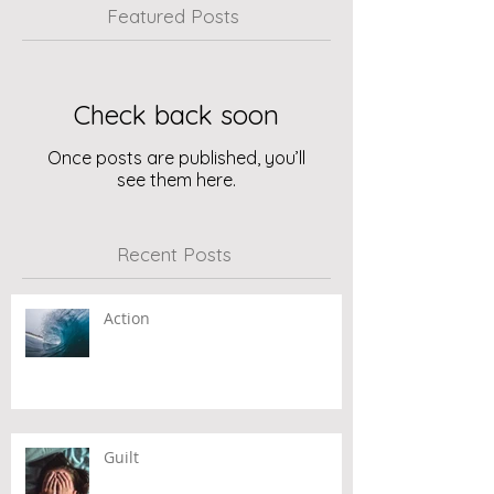
Featured Posts
Check back soon
Once posts are published, you’ll
see them here.
Recent Posts
Action
Guilt