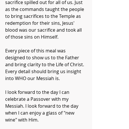
sacrifice spilled out for all of us. Just 
as the commands taught the people 
to bring sacrifices to the Temple as 
redemption for their sins, Jesus' 
blood was our sacrifice and took all 
of those sins on Himself.
Every piece of this meal was 
designed to show us to the Father 
and bring clarity to the Life of Christ. 
Every detail should bring us insight 
into WHO our Messiah is.
I look forward to the day I can 
celebrate a Passover with my 
Messiah. I look forward to the day 
when I can enjoy a glass of "new 
wine" with Him.