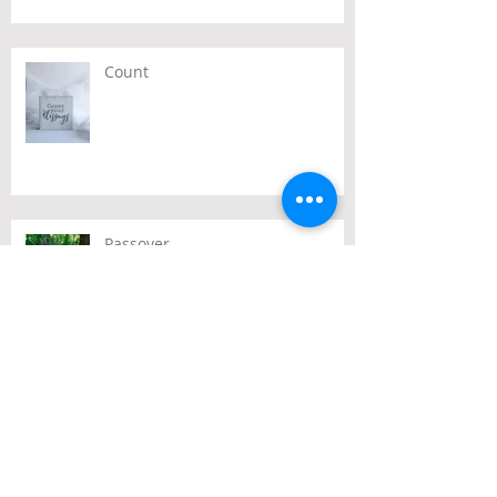
Count
Passover
Archive
July 2026
(2)
2 posts
June 2026
(2)
2 posts
May 2026
(3)
3 posts
April 2026
(3)
3 posts
March 2026
(3)
3 posts