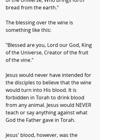
of the Universe, Who brings forth 
bread from the earth."
The blessing over the wine is 
something like this:
"Blessed are you, Lord our God, King 
of the Universe, Creator of the fruit 
of the vine."
Jesus would never have intended for 
the disciples to believe that the wine 
would turn into His blood. It is 
forbidden in Torah to drink blood 
from any animal. Jesus would NEVER 
teach or say anything against what 
God the Father gave in Torah. 
Jesus' blood, however, was the 