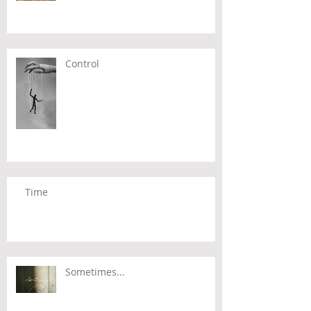
Control
Time
Sometimes...