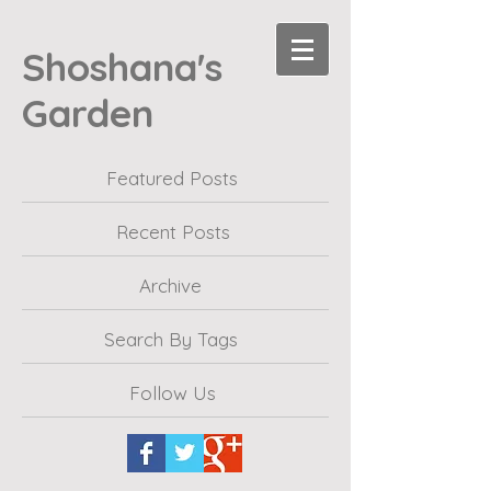
Shoshana's
Garden
Featured Posts
Recent Posts
Archive
Search By Tags
Follow Us