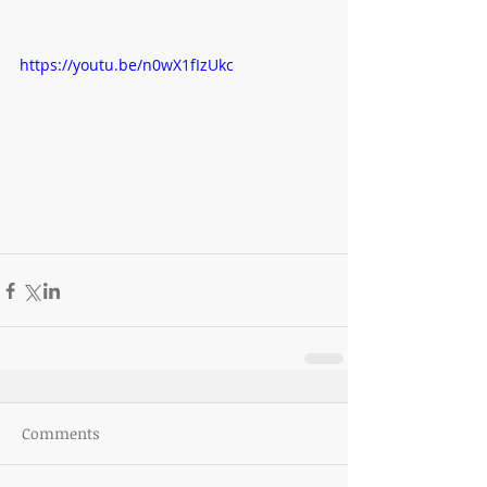
https://youtu.be/n0wX1fIzUkc
Comments