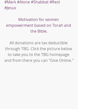
#Mark
#Alone
#Shabbat
#Rest
#Jesus
Motivation for women 
empowerment based on Torah and 
the Bible.
All donations are tax deductible 
through TBG. Click the picture below 
to take you to the TBG homepage 
and from there you can "Give Online."