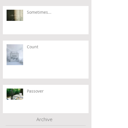
Sometimes...
Count
Passover
Archive