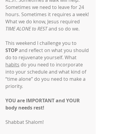
REST. Sometimes a walk will help. 
Sometimes we need to leave for 24 
hours. Sometimes it requires a week! 
What we do know, Jesus required 
TIME ALONE to REST
 and so do we.
This weekend I challenge you to 
STOP
 and reflect on what you should 
do to rejuvenate yourself. What 
habits
 do you need to incorporate 
into your schedule and what kind of 
“time alone” do you need to make a 
priority.
YOU are IMPORTANT and YOUR 
body needs rest!
Shabbat Shalom!