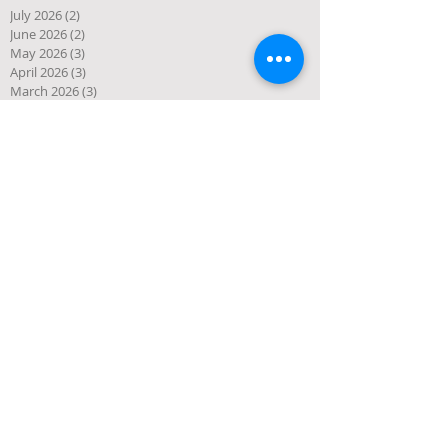
July 2026
(2)
2 posts
June 2026
(2)
2 posts
May 2026
(3)
3 posts
April 2026
(3)
3 posts
March 2026
(3)
3 posts
February 2026
(2)
2 posts
January 2026
(1)
1 post
December 2025
(10)
10 posts
November 2025
(4)
4 posts
October 2025
(5)
5 posts
September 2025
(1)
1 post
August 2025
(4)
4 posts
July 2025
(3)
3 posts
June 2025
(3)
3 posts
May 2025
(1)
1 post
April 2025
(2)
2 posts
March 2025
(2)
2 posts
January 2025
(2)
2 posts
December 2024
(1)
1 post
November 2024
(1)
1 post
October 2024
(1)
1 post
September 2024
(4)
4 posts
July 2024
(1)
1 post