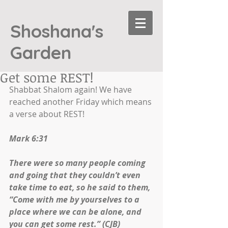
Shoshana's
Garden
Get some REST!
Shabbat Shalom again! We have 
reached another Friday which means 
a verse about REST!
Mark 6:31
There were so many people coming 
and going that they couldn’t even 
take time to eat, so he said to them, 
“Come with me by yourselves to a 
place where we can be alone, and 
you can get some rest.” (CJB)