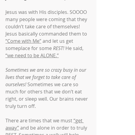
Jesus was with His disciples. SOOOO 
many people were coming that they 
couldn’t take care of themselves! 
Jesus basically commanded them to 
“Come with Me”
 and let us get 
someplace for some 
REST!
 He said, 
“we need to be ALONE.”
Sometimes we are so crazy busy in our 
lives that we forget to take care of 
ourselves!
 Sometimes we care so 
much for others that we don’t eat 
right, or sleep well. Our brains never 
truly turn off.
There are times that we must 
“get 
away”
 and be alone in order to truly 