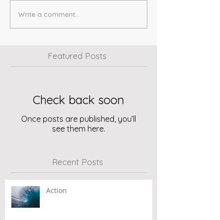
Write a comment...
Featured Posts
Check back soon
Once posts are published, you’ll
see them here.
Recent Posts
Action