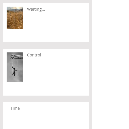
Waiting...
Control
Time