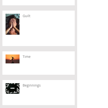
Guilt
Time
Beginnings