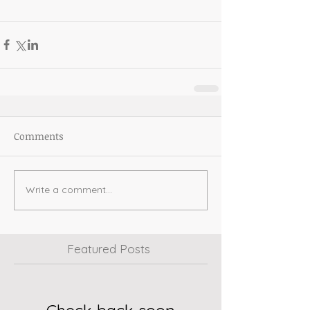
Comments
Write a comment...
Featured Posts