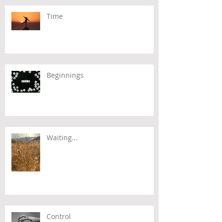
Time
Beginnings
Waiting...
Control