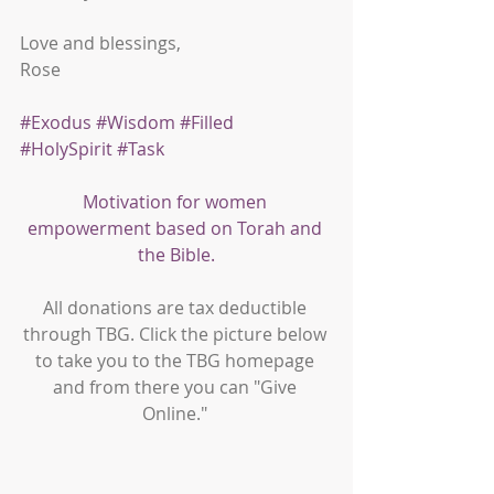
Love and blessings,
Rose
#Exodus
#Wisdom
#Filled
#HolySpirit
#Task
Motivation for women 
empowerment based on Torah and 
the Bible.
All donations are tax deductible 
through TBG. Click the picture below 
to take you to the TBG homepage 
and from there you can "Give 
Online." 