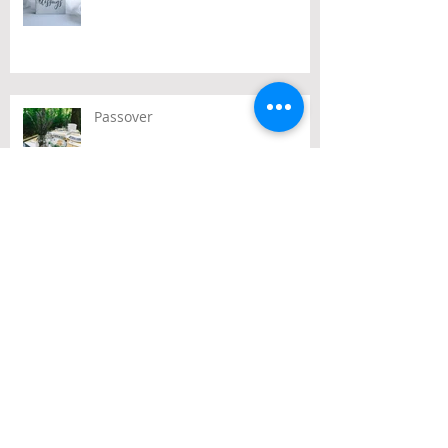
Passover
Archive
July 2026
(2)
2 posts
June 2026
(2)
2 posts
May 2026
(3)
3 posts
April 2026
(3)
3 posts
March 2026
(3)
3 posts
February 2026
(2)
2 posts
January 2026
(1)
1 post
December 2025
(10)
10 posts
November 2025
(4)
4 posts
October 2025
(5)
5 posts