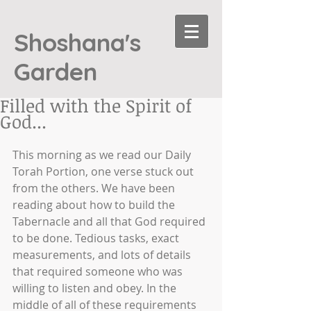
Shoshana's
Garden
Filled with the Spirit of
God...
This morning as we read our Daily 
Torah Portion, one verse stuck out 
from the others. We have been 
reading about how to build the 
Tabernacle and all that God required 
to be done. Tedious tasks, exact 
measurements, and lots of details 
that required someone who was 
willing to listen and obey. In the 
middle of all of these requirements 