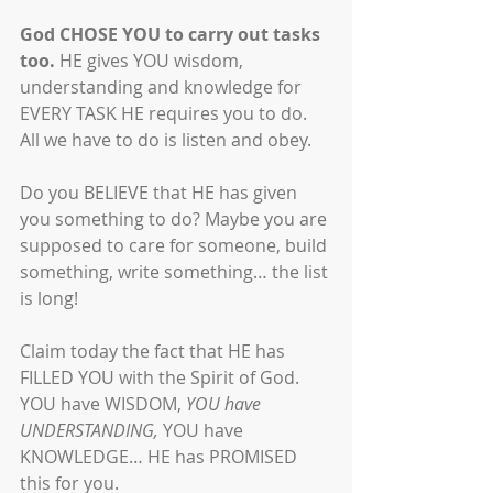
God CHOSE YOU to carry out tasks 
too.
 HE gives YOU wisdom, 
understanding and knowledge for 
EVERY TASK HE requires you to do. 
All we have to do is listen and obey. 
Do you BELIEVE that HE has given 
you something to do? Maybe you are 
supposed to care for someone, build 
something, write something… the list 
is long! 
Claim today the fact that HE has 
FILLED YOU with the Spirit of God. 
YOU have WISDOM, 
YOU have 
UNDERSTANDING,
 YOU have 
KNOWLEDGE… HE has PROMISED 
this for you.