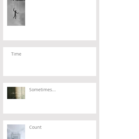
Time
Sometimes...
Count