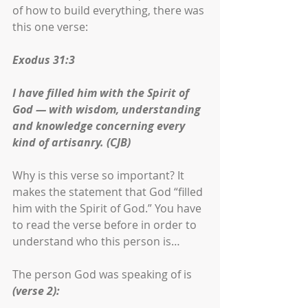
of how to build everything, there was 
this one verse:
Exodus 31:3
I have filled him with the Spirit of 
God — with wisdom, understanding 
and knowledge concerning every 
kind of artisanry. (CJB)
Why is this verse so important? It 
makes the statement that God “filled 
him with the Spirit of God.” You have 
to read the verse before in order to 
understand who this person is… 
The person God was speaking of is 
(verse 2):