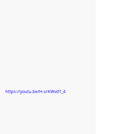
https://youtu.be/H-srKWvdT_4