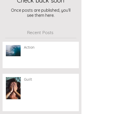
Check back soon
Once posts are published, you’ll
see them here.
Recent Posts
Action
Guilt