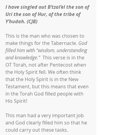
I have singled out B’tzal’el the son of 
Uri the son of Hur, of the tribe of 
Y’hudah. (CJB)
This is the man who was chosen to 
make things for the Tabernacle. 
God 
filled him with “wisdom, understanding 
and knowledge.” 
 This verse is in the 
OT Torah, not after Pentecost when 
the Holy Spirit fell. We often think 
that the Holy Spirit is in the New 
Testament, but this means that even 
in the Torah God filled people with 
His Spirit!
This man had a very important job 
and God clearly filled him so that he 
could carry out these tasks. 