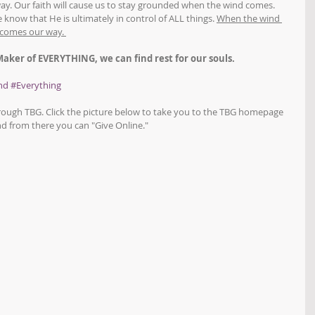
way. Our faith will cause us to stay grounded when the wind comes. 
 know that He is ultimately in control of ALL things. 
When the wind 
 comes our way. 
 Maker of EVERYTHING, we can find rest for our souls.
nd
#Everything
hrough TBG. Click the picture below to take you to the TBG homepage 
d from there you can "Give Online."