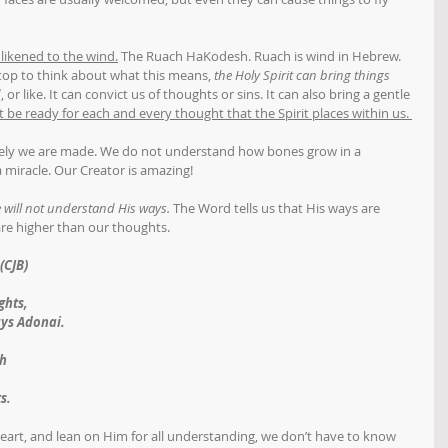
s likened to the wind.
 The Ruach HaKodesh. Ruach is wind in Hebrew. 
 stop to think about what this means, 
the Holy Spirit can bring things 
d
, or like. It can convict us of thoughts or sins. It can also bring a gentle 
be ready for each and every thought that the Spirit places within us. 
vely we are made. We do not understand how bones grow in a 
 miracle. Our Creator is amazing! 
 will not understand His ways.
 The Word tells us that His ways are 
re higher than our thoughts. 
(CJB)
ghts,
ays Adonai.
th
,
s.
art, and lean on Him for all understanding, we don’t have to know 