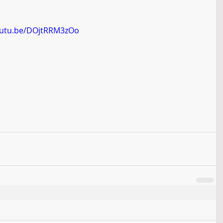
outu.be/DOjtRRM3zOo