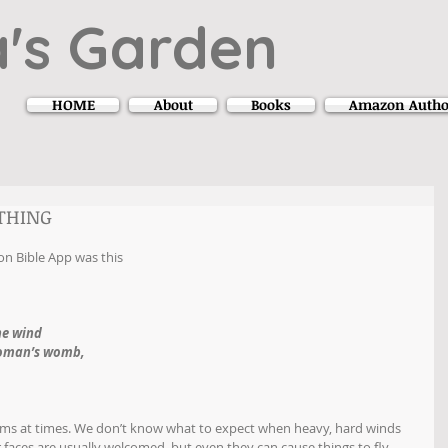
's Garden
HOME
About
Books
Amazon Autho
YTHING
on Bible App was this
he wind
woman’s womb,
s at times. We don’t know what to expect when heavy, hard winds 
faces are usually welcomed, but even they can cause things to fly 