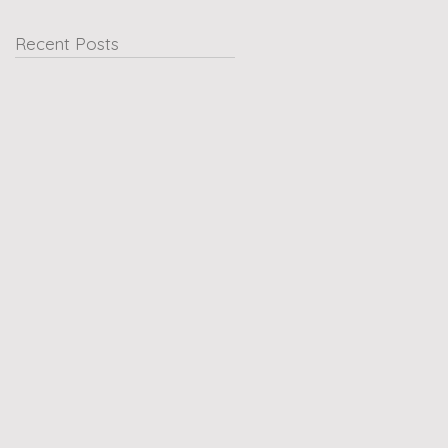
Recent Posts