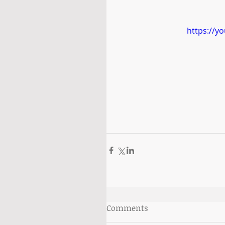
https://y
Comments