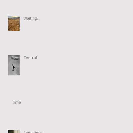
Waiting...
Control
Time
Sometimes...