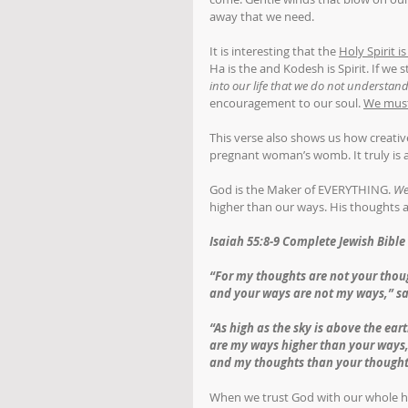
away that we need. 
It is interesting that the 
Holy Spirit i
Ha is the and Kodesh is Spirit. If we
into our life that we do not understan
encouragement to our soul. 
We must 
This verse also shows us how creati
pregnant woman’s womb. It truly is a
God is the Maker of EVERYTHING. 
We
higher than our ways. His thoughts a
Isaiah 55:8-9 Complete Jewish Bible 
“For my thoughts are not your thou
and your ways are not my ways,” s
“As high as the sky is above the ear
are my ways higher than your ways
and my thoughts than your thought
When we trust God with our whole he