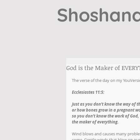
Shoshana
God is the Maker of EVER
The verse of the day on my YouVersi
Ecclesiastes 11:5:
Just as you don’t know the way of t
or how bones grow in a pregnant 
so you don’t know the work of God,
the maker of everything. 
Wind blows and causes many problem
come. Gentle winds that blow on our 