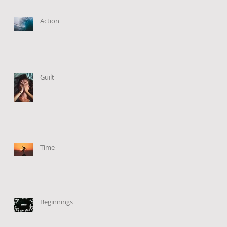
Action
Guilt
Time
Beginnings