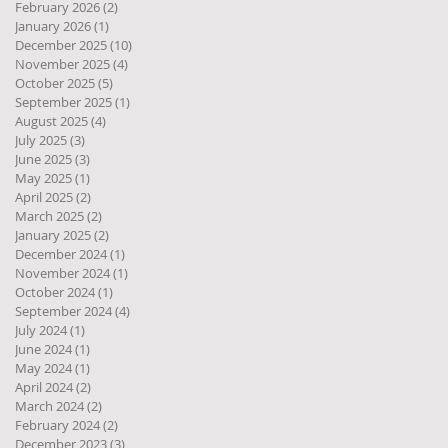
February 2026
(2)
2 posts
January 2026
(1)
1 post
December 2025
(10)
10 posts
November 2025
(4)
4 posts
October 2025
(5)
5 posts
September 2025
(1)
1 post
August 2025
(4)
4 posts
July 2025
(3)
3 posts
June 2025
(3)
3 posts
May 2025
(1)
1 post
April 2025
(2)
2 posts
March 2025
(2)
2 posts
January 2025
(2)
2 posts
December 2024
(1)
1 post
November 2024
(1)
1 post
October 2024
(1)
1 post
September 2024
(4)
4 posts
July 2024
(1)
1 post
June 2024
(1)
1 post
May 2024
(1)
1 post
April 2024
(2)
2 posts
March 2024
(2)
2 posts
February 2024
(2)
2 posts
December 2023
(3)
3 posts