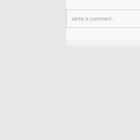
Write a comment...