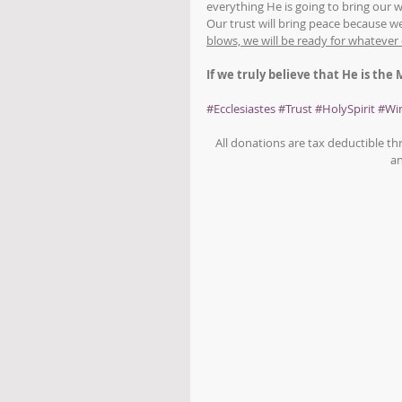
everything He is going to bring our 
Our trust will bring peace because we
blows, we will be ready for whatever
If we truly believe that He is the
#Ecclesiastes
#Trust
#HolySpirit
#Wi
All donations are tax deductible t
an