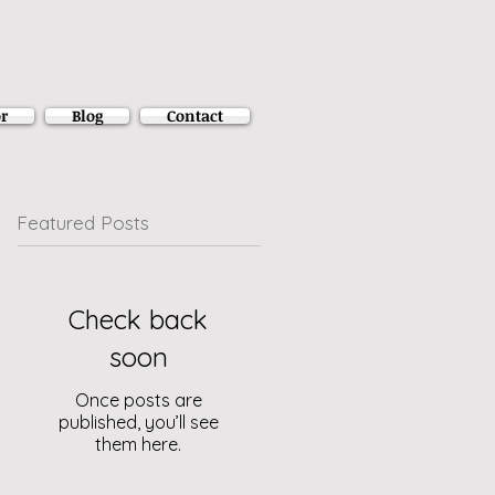
r
Blog
Contact
Featured Posts
Check back
soon
Once posts are
published, you’ll see
them here.