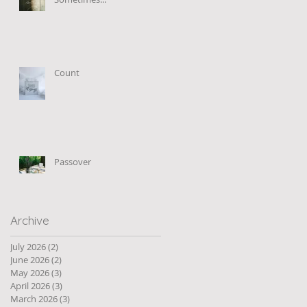
Count
Passover
Archive
July 2026
(2)
2 posts
June 2026
(2)
2 posts
May 2026
(3)
3 posts
April 2026
(3)
3 posts
March 2026
(3)
3 posts