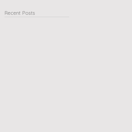
Recent Posts