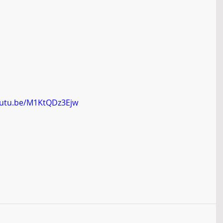
outu.be/M1KtQDz3Ejw