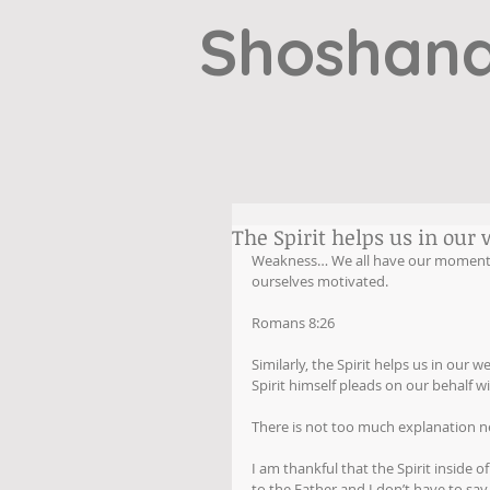
Shoshana
The Spirit helps us in our 
Weakness… We all have our moments. 
ourselves motivated.
Romans 8:26
Similarly, the Spirit helps us in our
Spirit himself pleads on our behalf w
There is not too much explanation ne
I am thankful that the Spirit inside
to the Father and I don’t have to say