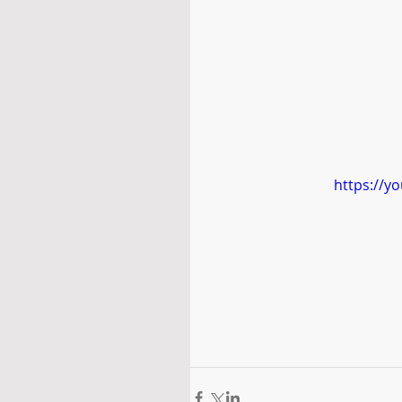
https://y