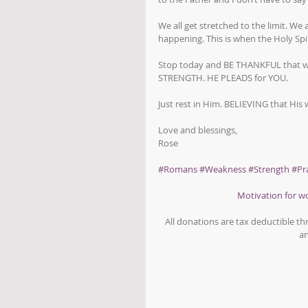
We all get stretched to the limit. We
happening. This is when the Holy Spir
Stop today and BE THANKFUL that wh
STRENGTH. HE PLEADS for YOU.
Just rest in Him. BELIEVING that Hi
Love and blessings,
Rose
#Romans
#Weakness
#Strength
#Pr
Motivation for 
All donations are tax deductible t
an