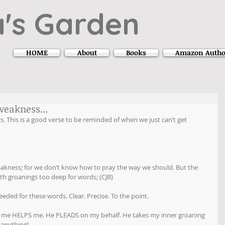
's Garden
HOME
About
Books
Amazon Autho
weakness...
This is a good verse to be reminded of when we just can’t get 
 weakness; for we don’t know how to pray the way we should. But the 
ith groanings too deep for words; (CJB)
eded for these words. Clear. Precise. To the point.
 of me HELPS me. He PLEADS on my behalf. He takes my inner groaning 
 anything!