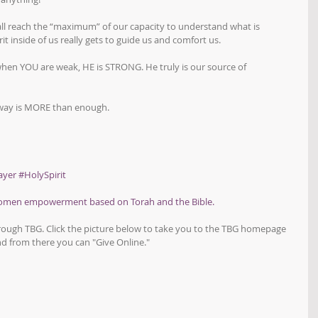
 all reach the “maximum” of our capacity to understand what is 
it inside of us really gets to guide us and comfort us.
en YOU are weak, HE is STRONG. He truly is our source of 
s way is MORE than enough.
ayer
#HolySpirit
women empowerment based on Torah and the Bible.
hrough TBG. Click the picture below to take you to the TBG homepage 
d from there you can "Give Online."