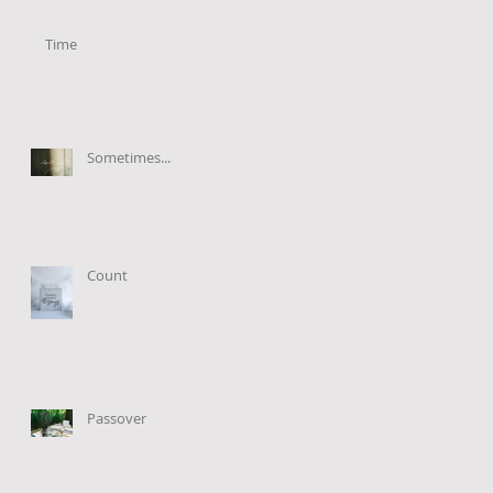
Time
Sometimes...
Count
Passover