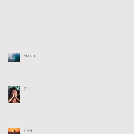
Action
Guilt
Time