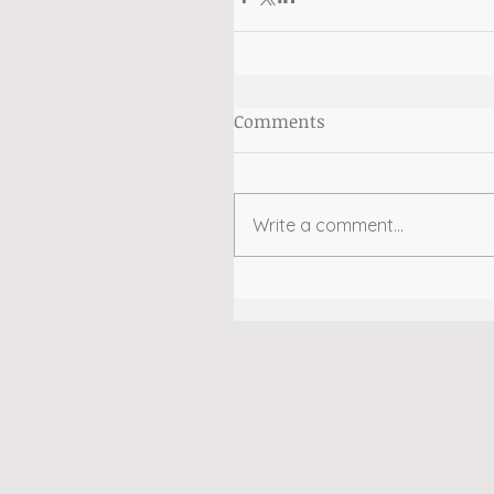
Comments
Write a comment...