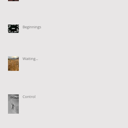
Beginnings
Waiting...
Control