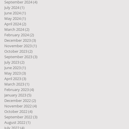
September 2024
(4)
4 posts
July 2024
(1)
1 post
June 2024
(1)
1 post
May 2024
(1)
1 post
April 2024
(2)
2 posts
March 2024
(2)
2 posts
February 2024
(2)
2 posts
December 2023
(3)
3 posts
November 2023
(1)
1 post
October 2023
(2)
2 posts
September 2023
(3)
3 posts
July 2023
(2)
2 posts
June 2023
(1)
1 post
May 2023
(3)
3 posts
April 2023
(3)
3 posts
March 2023
(1)
1 post
February 2023
(4)
4 posts
January 2023
(5)
5 posts
December 2022
(2)
2 posts
November 2022
(4)
4 posts
October 2022
(4)
4 posts
September 2022
(3)
3 posts
August 2022
(1)
1 post
July 2022
(4)
4 posts