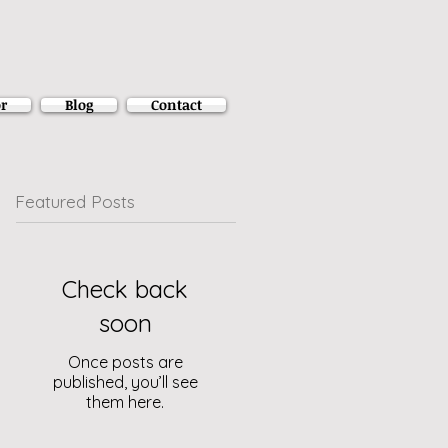
r
Blog
Contact
Featured Posts
Check back
soon
Once posts are
published, you’ll see
them here.