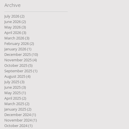
Archive
July 2026
(2)
2 posts
June 2026
(2)
2 posts
May 2026
(3)
3 posts
April 2026
(3)
3 posts
March 2026
(3)
3 posts
February 2026
(2)
2 posts
January 2026
(1)
1 post
December 2025
(10)
10 posts
November 2025
(4)
4 posts
October 2025
(5)
5 posts
September 2025
(1)
1 post
August 2025
(4)
4 posts
July 2025
(3)
3 posts
June 2025
(3)
3 posts
May 2025
(1)
1 post
April 2025
(2)
2 posts
March 2025
(2)
2 posts
January 2025
(2)
2 posts
December 2024
(1)
1 post
November 2024
(1)
1 post
October 2024
(1)
1 post