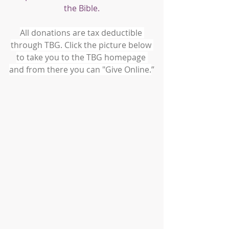
the Bible.
All donations are tax deductible 
through TBG. Click the picture below 
to take you to the TBG homepage 
and from there you can "Give Online.
”