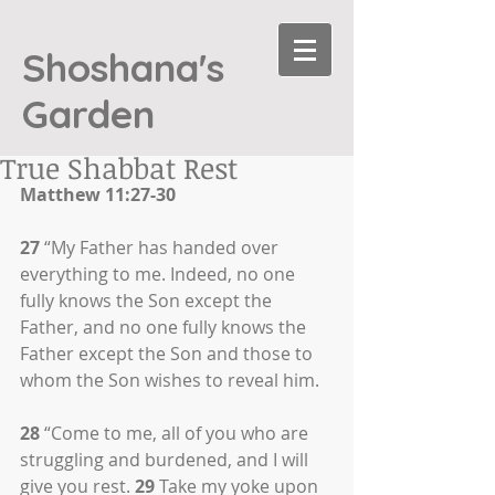
Shoshana's
Garden
True Shabbat Rest
Matthew 11:27-30
27
 “My Father has handed over 
everything to me. Indeed, no one 
fully knows the Son except the 
Father, and no one fully knows the 
Father except the Son and those to 
whom the Son wishes to reveal him.
28
 “Come to me, all of you who are 
struggling and burdened, and I will 
give you rest. 
29
 Take my yoke upon 