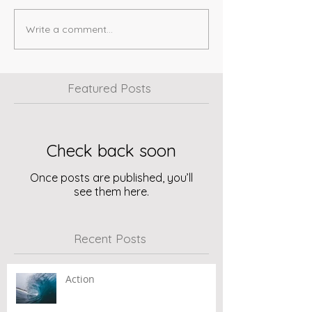
Write a comment...
Featured Posts
Check back soon
Once posts are published, you’ll
see them here.
Recent Posts
Action