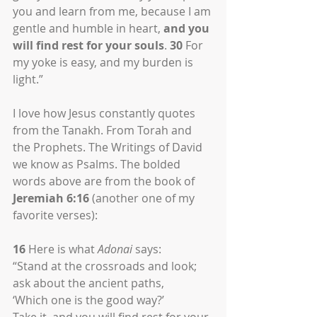
you and learn from me, because I am 
gentle and humble in heart, 
and you 
will find rest for your souls
. 
30
 For 
my yoke is easy, and my burden is 
light.”
I love how Jesus constantly quotes 
from the Tanakh. From Torah and 
the Prophets. The Writings of David 
we know as Psalms. The bolded 
words above are from the book of 
Jeremiah 6:16
 (another one of my 
favorite verses):
16
 Here is what 
Adonai
 says:
“Stand at the crossroads and look;
ask about the ancient paths,
‘Which one is the good way?’