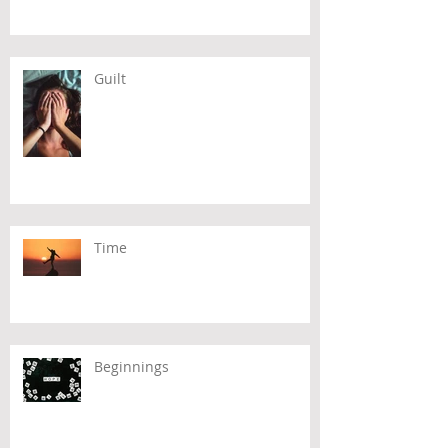
Guilt
Time
Beginnings