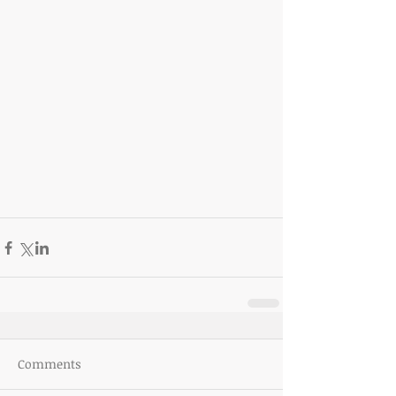
Comments