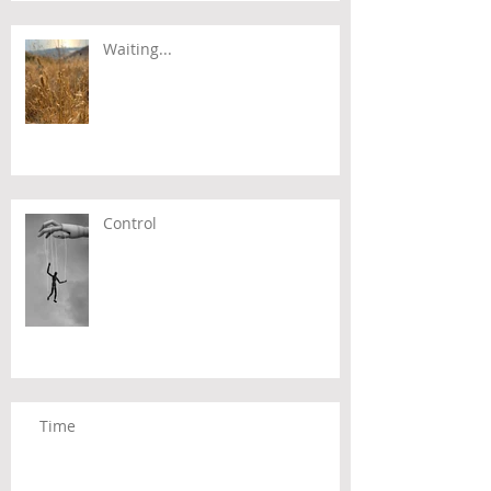
Waiting...
Control
Time