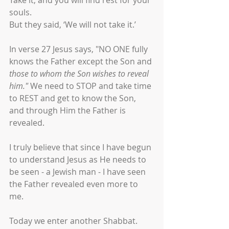
Take it, and you will find rest for your 
souls.
But they said, ‘We will not take it.’
In verse 27 Jesus says, "NO ONE fully 
knows the Father except the Son and 
those to whom the Son wishes to reveal 
him." 
We need to STOP and take time 
to REST and get to know the Son, 
and through Him the Father is 
revealed. 
I truly believe that since I have begun 
to understand Jesus as He needs to 
be seen - a Jewish man - I have seen 
the Father revealed even more to 
me. 
Today we enter another Shabbat. 