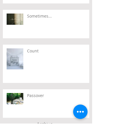
Sometimes...
Count
Passover
Archive