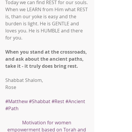
Today we can find REST for our souls. 
When we LEARN from Him what REST 
is, than our yoke is easy and the 
burden is light. He is GENTLE and 
loves you. He is HUMBLE and there 
for you. 
When you stand at the crossroads, 
and ask about the ancient paths, 
take it - it truly does bring rest.
Shabbat Shalom,
Rose
#Matthew
#Shabbat
#Rest
#Ancient
#Path
Motivation for women 
empowerment based on Torah and 