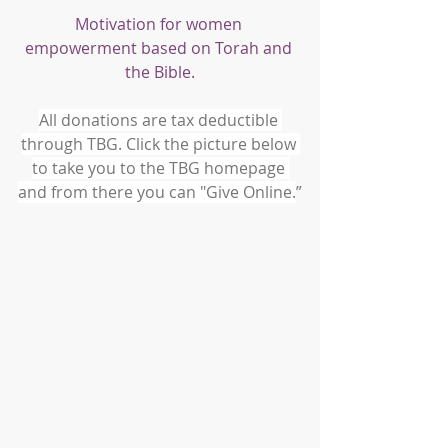
Motivation for women 
empowerment based on Torah and 
the Bible.
All donations are tax deductible 
through TBG. Click the picture below 
to take you to the TBG homepage 
and from there you can "Give Online.
”