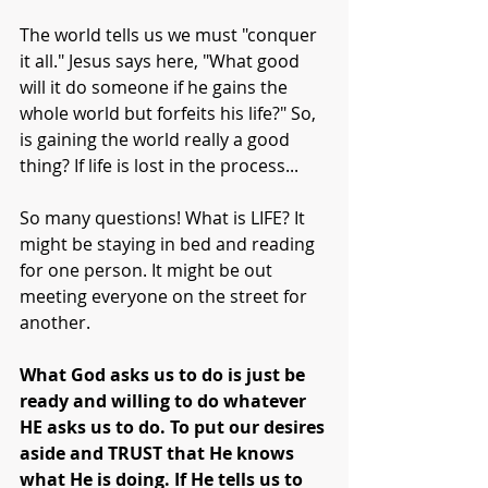
The world tells us we must "conquer 
it all." Jesus says here, "What good 
will it do someone if he gains the 
whole world but forfeits his life?" So, 
is gaining the world really a good 
thing? If life is lost in the process...
So many questions! What is LIFE? It 
might be staying in bed and reading 
for one person. It might be out 
meeting everyone on the street for 
another. 
What God asks us to do is just be 
ready and willing to do whatever 
HE asks us to do. To put our desires 
aside and TRUST that He knows 
what He is doing. If He tells us to 