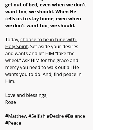
get out of bed, even when we don't 
want too, we should. When He 
tells us to stay home, even when 
we don't want too, we should.
Today, 
choose to be in tune with 
Holy Spirit
. Set aside your desires 
and wants and let HIM "take the 
wheel." Ask HIM for the grace and 
mercy you need to walk out all He 
wants you to do. And, find peace in 
Him.
Love and blessings,
Rose
#Matthew
#Selfish
#Desire
#Balance
#Peace