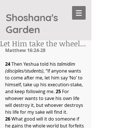
Shoshana's
Garden
Let Him take the wheel...
Matthew 16:24-28
24
 Then Yeshua told his 
talmidim 
(disciples/students)
, “If anyone wants 
to come after me, let him say ‘No’ to 
himself, take up his execution-stake, 
and keep following me. 
25
 For 
whoever wants to save his own life 
will destroy it, but whoever destroys 
his life for my sake will find it. 
26
 What good will it do someone if 
he gains the whole world but forfeits 