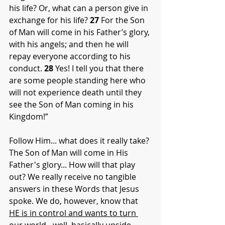
his life? Or, what can a person give in 
exchange for his life? 
27
 For the Son 
of Man will come in his Father’s glory, 
with his angels; and then he will 
repay everyone according to his 
conduct. 
28
 Yes! I tell you that there 
are some people standing here who 
will not experience death until they 
see the Son of Man coming in his 
Kingdom!”
Follow Him... what does it really take? 
The Son of Man will come in His 
Father's glory... How will that play 
out? We really receive no tangible 
answers in these Words that Jesus 
spoke. We do, however, know that 
HE is in control and wants to turn 