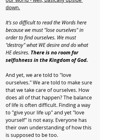
our world - well, basically upside 
down.
It's so difficult to read the Words here 
because we must "lose ourselves" in 
order to find ourselves. We must 
"destroy" what WE desire and do what 
HE desires. 
There is no room for 
selfishness in the Kingdom of God. 
And yet, we are told to "love 
ourselves." We are told to make sure 
that we take care of ourselves. How 
does all of that happen? The balance 
of life is often difficult. Finding a way 
to "give your life up" and yet "love 
yourself" is not easy. Everyone has 
their own understanding of how this 
is supposed to be too.