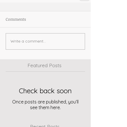
Comments
Write a comment...
Featured Posts
Check back soon
Once posts are published, you’ll
see them here.
Recent Posts