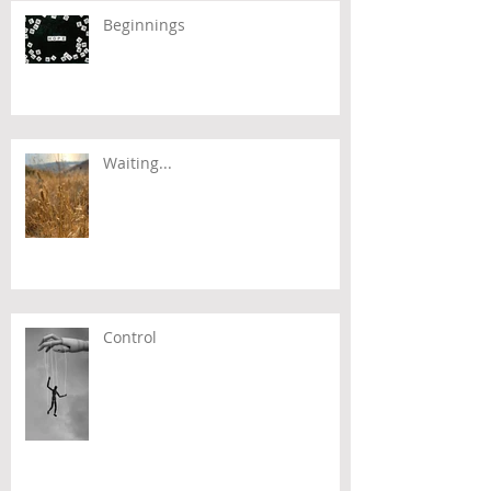
Beginnings
Waiting...
Control