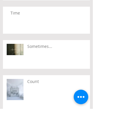
Time
Sometimes...
Count
Passover