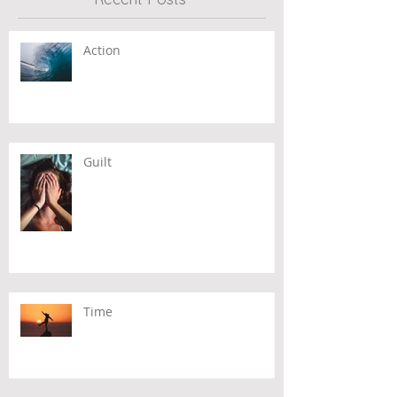
Action
Guilt
Time