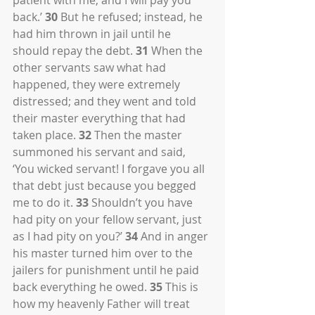
patient with me, and I will pay you 
back.’ 
30
 But he refused; instead, he 
had him thrown in jail until he 
should repay the debt. 
31
 When the 
other servants saw what had 
happened, they were extremely 
distressed; and they went and told 
their master everything that had 
taken place. 
32
 Then the master 
summoned his servant and said, 
‘You wicked servant! I forgave you all 
that debt just because you begged 
me to do it. 
33
 Shouldn’t you have 
had pity on your fellow servant, just 
as I had pity on you?’ 
34
 And in anger 
his master turned him over to the 
jailers for punishment until he paid 
back everything he owed. 
35
 This is 
how my heavenly Father will treat 