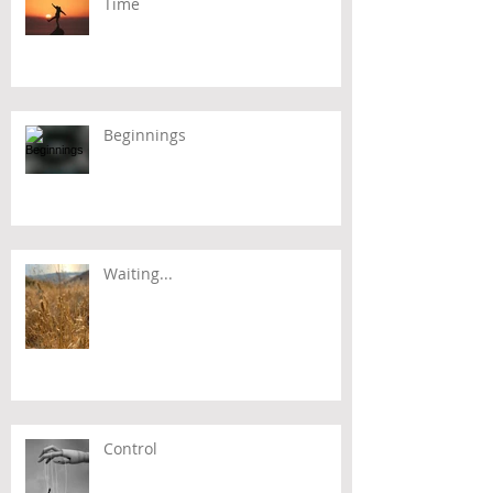
Time
Beginnings
Waiting...
Control