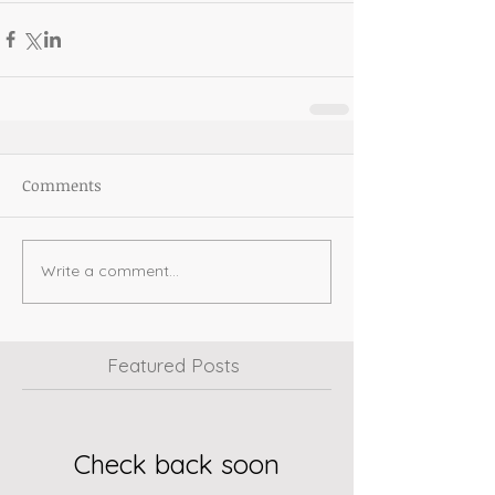
Comments
Write a comment...
Featured Posts
Check back soon