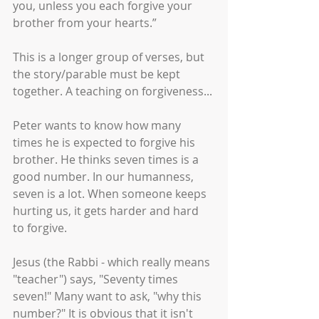
you, unless you each forgive your 
brother from your hearts.”
This is a longer group of verses, but 
the story/parable must be kept 
together. A teaching on forgiveness... 
Peter wants to know how many 
times he is expected to forgive his 
brother. He thinks seven times is a 
good number. In our humanness, 
seven is a lot. When someone keeps 
hurting us, it gets harder and hard 
to forgive. 
Jesus (the Rabbi - which really means 
"teacher") says, "Seventy times 
seven!" Many want to ask, "why this 
number?" It is obvious that it isn't 