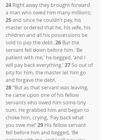
24
 Right away they brought forward 
a man who owed him many millions; 
25
 and since he couldn’t pay, his 
master ordered that he, his wife, his 
children and all his possessions be 
sold to pay the debt. 
26
 But the 
servant fell down before him. ‘Be 
patient with me,’ he begged, ‘and I 
will pay back everything.’ 
27
 So out of 
pity for him, the master let him go 
and forgave the debt.
28
 “But as that servant was leaving, 
he came upon one of his fellow 
servants who owed him some tiny 
sum. He grabbed him and began to 
choke him, crying, ‘Pay back what 
you owe me!’ 
29
 His fellow servant 
fell before him and begged, ‘Be 