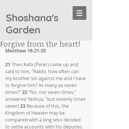
Shoshana's
Garden
Forgive from the heart!
Matthew 18:21-35
21
 Then Kefa (Peter) came up and 
said to him, “Rabbi, how often can 
my brother sin against me and I have 
to forgive him? As many as seven 
times?” 
22
 “No, not seven times,” 
answered Yeshua, “but seventy times 
seven! 
23
 Because of this, the 
Kingdom of Heaven may be 
compared with a king who decided 
to settle accounts with his deputies. 