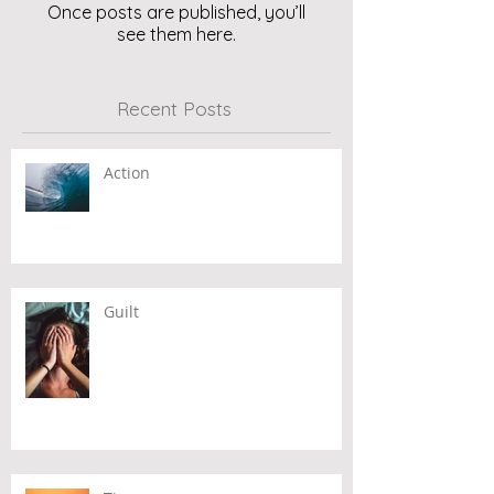
Once posts are published, you’ll
see them here.
Recent Posts
Action
Guilt