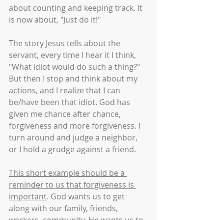
about counting and keeping track. It 
is now about, "Just do it!" 
The story Jesus tells about the 
servant, every time I hear it I think, 
"What idiot would do such a thing?" 
But then I stop and think about my 
actions, and I realize that I can 
be/have been that idiot. God has 
given me chance after chance, 
forgiveness and more forgiveness. I 
turn around and judge a neighbor, 
or I hold a grudge against a friend. 
This short example should be a 
reminder to us that forgiveness is 
important
. God wants us to get 
along with our family, friends, 