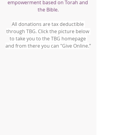
empowerment based on Torah and 
the Bible.
All donations are tax deductible 
through TBG. Click the picture below 
to take you to the TBG homepage 
and from there you can "Give Online.
”