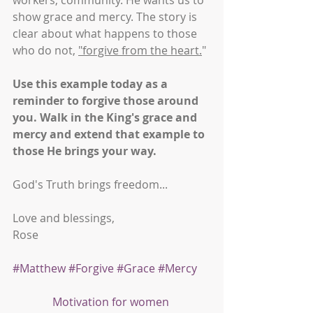
workers, community. He wants us to 
show grace and mercy. The story is 
clear about what happens to those 
who do not, 
"forgive from the heart.
" 
Use this example today as a 
reminder to forgive those around 
you. Walk in the King's grace and 
mercy and extend that example to 
those He brings your way.
God's Truth brings freedom...
Love and blessings,
Rose
#Matthew
#Forgive
#Grace
#Mercy
Motivation for women 