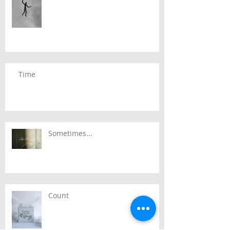
Time
Sometimes...
Count