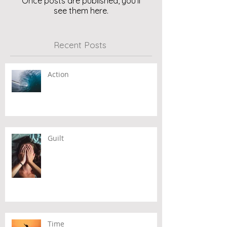
Once posts are published, you’ll
see them here.
Recent Posts
Action
Guilt
Time