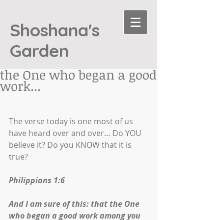
Shoshana's
Garden
the One who began a good
work...
The verse today is one most of us 
have heard over and over… Do YOU 
believe it? Do you KNOW that it is 
true? 
Philippians 1:6
And I am sure of this: that the One 
who began a good work among you 