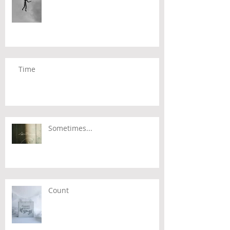
Time
Sometimes...
Count