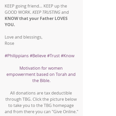
KEEP going friend… KEEP up the 
GOOD WORK. 
KEEP TRUSTING
 and 
KNOW that your Father LOVES 
YOU.
Love and blessings,
Rose
#Philippians
#Believe
#Trust
#Know
Motivation for women 
empowerment based on Torah and 
the Bible.
All donations are tax deductible 
through TBG. Click the picture below 
to take you to the TBG homepage 
and from there you can "Give Online."