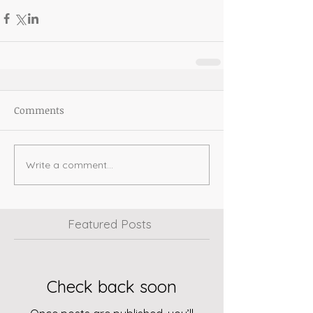
Comments
Write a comment...
Featured Posts
Check back soon