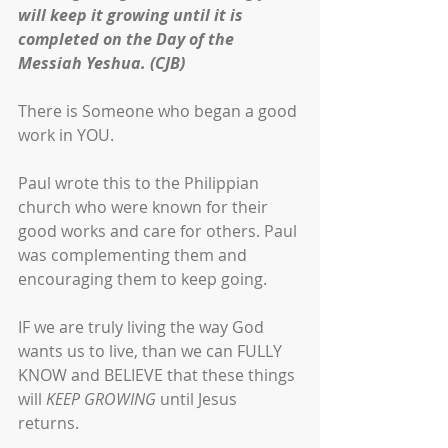
will keep it growing until it is 
completed on the Day of the 
Messiah Yeshua. (CJB)
There is Someone who began a good 
work in YOU. 
Paul wrote this to the Philippian 
church who were known for their 
good works and care for others. Paul 
was complementing them and 
encouraging them to keep going. 
IF we are truly living the way God 
wants us to live, than we can FULLY 
KNOW and BELIEVE that these things 
will 
KEEP GROWING
 until Jesus 
returns. 