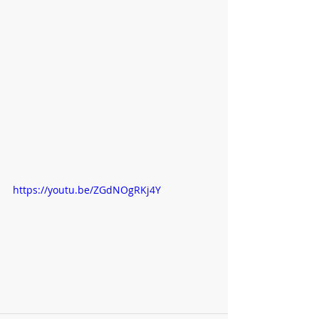
https://youtu.be/ZGdNOgRKj4Y