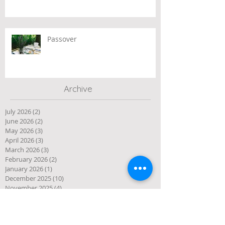
Passover
Archive
July 2026
(2)
2 posts
June 2026
(2)
2 posts
May 2026
(3)
3 posts
April 2026
(3)
3 posts
March 2026
(3)
3 posts
February 2026
(2)
2 posts
January 2026
(1)
1 post
December 2025
(10)
10 posts
November 2025
(4)
4 posts
October 2025
(5)
5 posts
September 2025
(1)
1 post
August 2025
(4)
4 posts