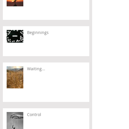
Beginnings
Waiting...
Control