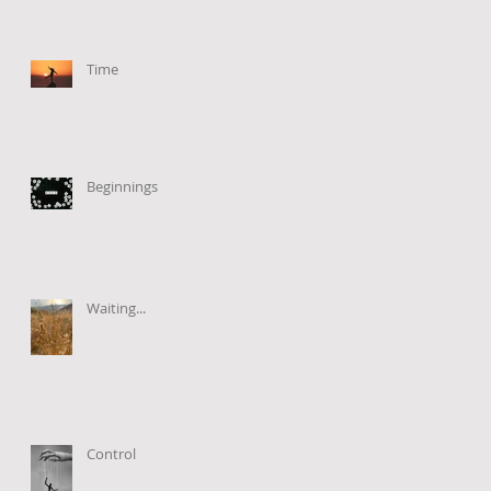
Time
Beginnings
Waiting...
Control