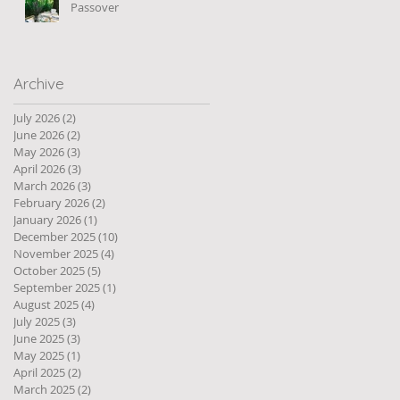
Passover
Archive
July 2026
(2)
2 posts
June 2026
(2)
2 posts
May 2026
(3)
3 posts
April 2026
(3)
3 posts
March 2026
(3)
3 posts
February 2026
(2)
2 posts
January 2026
(1)
1 post
December 2025
(10)
10 posts
November 2025
(4)
4 posts
October 2025
(5)
5 posts
September 2025
(1)
1 post
August 2025
(4)
4 posts
July 2025
(3)
3 posts
June 2025
(3)
3 posts
May 2025
(1)
1 post
April 2025
(2)
2 posts
March 2025
(2)
2 posts