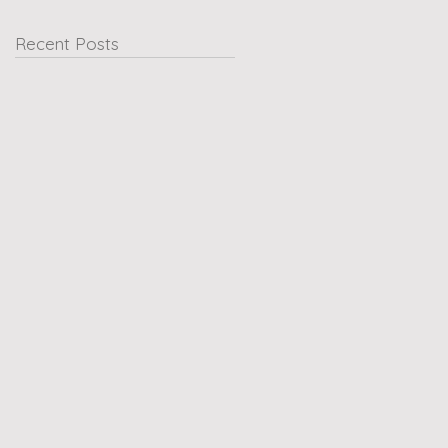
Recent Posts