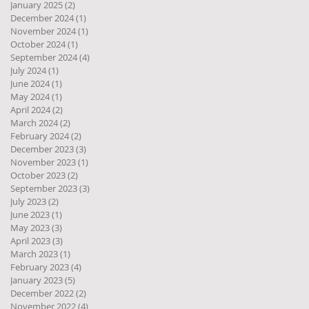
January 2025
(2)
2 posts
December 2024
(1)
1 post
November 2024
(1)
1 post
October 2024
(1)
1 post
September 2024
(4)
4 posts
July 2024
(1)
1 post
June 2024
(1)
1 post
May 2024
(1)
1 post
April 2024
(2)
2 posts
March 2024
(2)
2 posts
February 2024
(2)
2 posts
December 2023
(3)
3 posts
November 2023
(1)
1 post
October 2023
(2)
2 posts
September 2023
(3)
3 posts
July 2023
(2)
2 posts
June 2023
(1)
1 post
May 2023
(3)
3 posts
April 2023
(3)
3 posts
March 2023
(1)
1 post
February 2023
(4)
4 posts
January 2023
(5)
5 posts
December 2022
(2)
2 posts
November 2022
(4)
4 posts