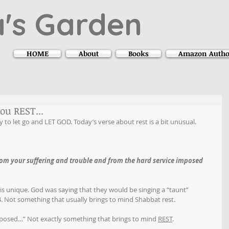
's Garden
HOME
About
Books
Amazon Autho
ou REST...
 to let go and LET GOD. Today’s verse about rest is a bit unusual.
rom your suffering and trouble and from the hard service imposed 
 is unique. God was saying that they would be singing a “taunt” 
 4. Not something that usually brings to mind Shabbat rest.
imposed…” Not exactly something that brings to mind 
REST
.