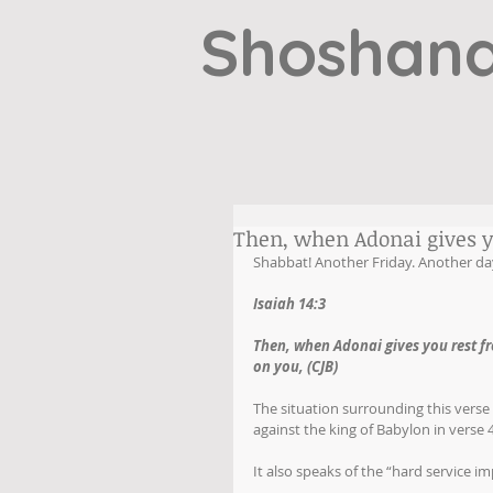
Shoshana
Then, when Adonai gives y
Shabbat! Another Friday. Another day
Isaiah 14:3
Then, when Adonai gives you rest f
on you, (CJB)
The situation surrounding this verse
against the king of Babylon in verse
It also speaks of the “hard service 