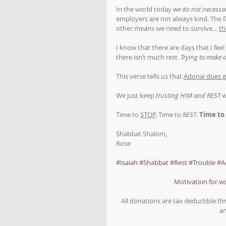
In the world today 
we do not necessar
employers are not always kind. The fa
other means we need to survive… 
th
I know that there are days that I feel 
there isn’t much rest. 
Trying to make d
This verse tells us that 
Adonai does g
We just keep 
trusting HIM and REST
 
Time to 
STOP
. Time to 
REST
. 
Time to
Shabbat Shalom,
Rose
#Isaiah
#Shabbat
#Rest
#Trouble
#A
Motivation for 
All donations are tax deductible t
an