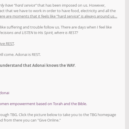
ily have “hard service”
 that has been imposed on us. However, 
ct that we have to work in order to have food, electricity and all the 
ere are moments that it feels like “hard service” is always around us…
like suffering and trouble follow us. There are days when I feel like 
ecisions and LISTEN to His Spirit, where is REST?
ive REST
.
will come. Adonai is REST.
 understand that Adonai knows the WAY
.
donai
women empowerment based on Torah and the Bible.
hrough TBG. Click the picture below to take you to the TBG homepage 
d from there you can "Give Online."