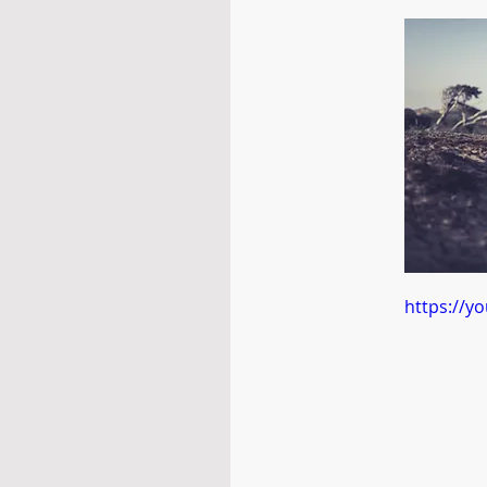
https://y