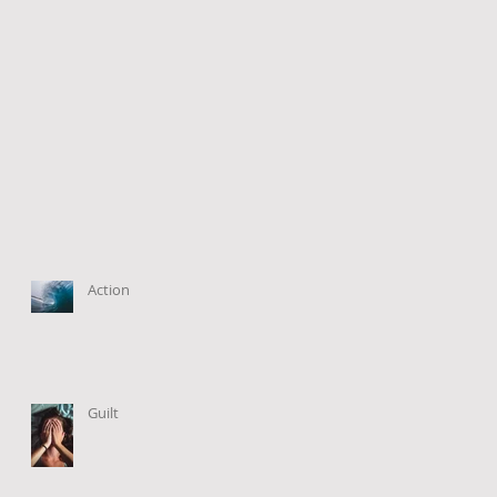
Action
Guilt