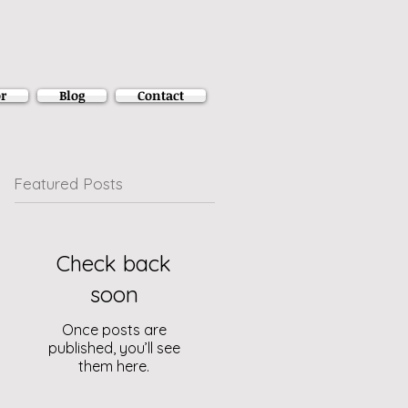
r
Blog
Contact
Featured Posts
Check back
soon
Once posts are
published, you’ll see
them here.