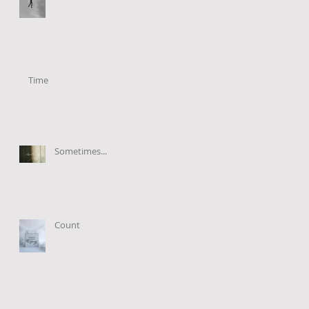
Time
Sometimes...
Count