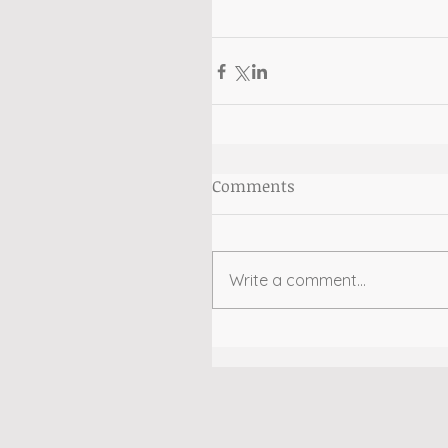
Comments
Write a comment...