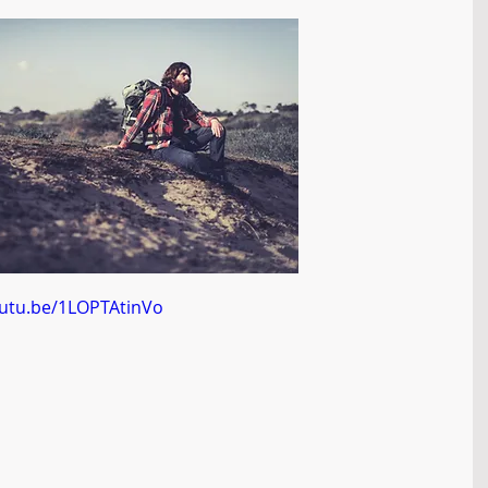
outu.be/1LOPTAtinVo