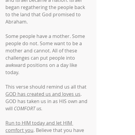
and Israel became a nation. Israel 
began regathering the people back 
to the land that God promised to 
Abraham.
Some people have a mother. Some 
people do not. Some want to be a 
mother and cannot. All of these 
challenges can put people into 
awkward positions on a day like 
today.
This verse should remind us all that 
GOD has created us and loves us
. 
GOD has taken us in as HIS own and 
will 
COMFORT us.
Run to HIM today and let HIM 
comfort you
. Believe that you have 