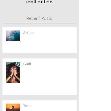
see them here.
Recent Posts
Action
Guilt
Time