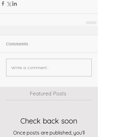
Comments
Write a comment...
Featured Posts
Check back soon
Once posts are published, you’ll