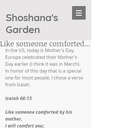
Shoshana's
Garden
Like someone comforted...
In the US, today is Mother’s Day. 
Europe celebrated their Mother’s 
Day earlier (I think it was in March). 
In honor of this day that is a special 
one for most people, I chose a verse 
from Isaiah.
Isaiah 66:13
Like someone comforted by his 
mother,
I will comfort you;