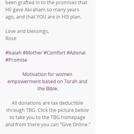
been grafted in to the promises that 
HE gave Abraham so many years 
ago, and that YOU are in HIS plan.
Love and blessings,
Rose
#Isaiah
#Mother
#Comfort
#Adonai
#Promise
Motivation for women 
empowerment based on Torah and 
the Bible.
All donations are tax deductible 
through TBG. Click the picture below 
to take you to the TBG homepage 
and from there you can "Give Online."