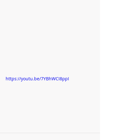
https://youtu.be/7YBhWCI8ppI