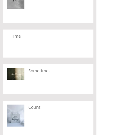
Time
Sometimes...
Count