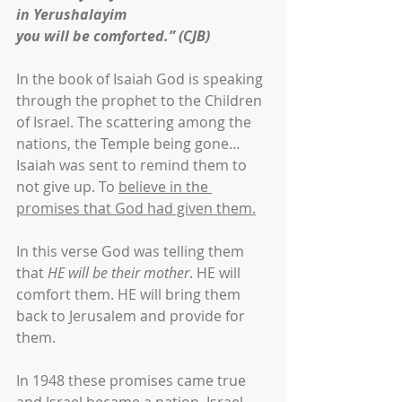
in Yerushalayim
you will be comforted.” (CJB)
In the book of Isaiah God is speaking 
through the prophet to the Children 
of Israel. The scattering among the 
nations, the Temple being gone… 
Isaiah was sent to remind them to 
not give up. To 
believe in the 
promises that God had given them.
In this verse God was telling them 
that 
HE will be their mother
. HE will 
comfort them. HE will bring them 
back to Jerusalem and provide for 
them.
In 1948 these promises came true 