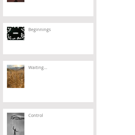
Beginnings
Waiting...
Control