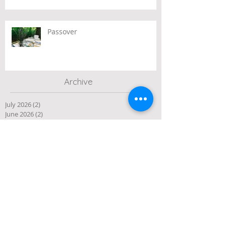
Passover
Archive
July 2026
(2)
2 posts
June 2026
(2)
2 posts
May 2026
(3)
3 posts
April 2026
(3)
3 posts
March 2026
(3)
3 posts
February 2026
(2)
2 posts
January 2026
(1)
1 post
December 2025
(10)
10 posts
November 2025
(4)
4 posts
October 2025
(5)
5 posts
September 2025
(1)
1 post
August 2025
(4)
4 posts
July 2025
(3)
3 posts