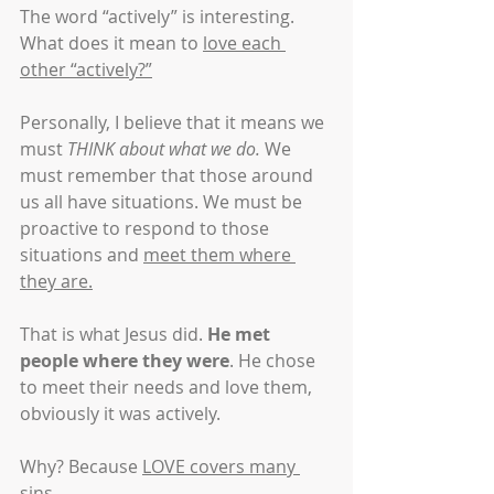
The word “actively” is interesting. 
What does it mean to 
love each 
other “actively?”
Personally, I believe that it means we 
must 
THINK about what we do.
 We 
must remember that those around 
us all have situations. We must be 
proactive to respond to those 
situations and 
meet them where 
they are.
That is what Jesus did. 
He met 
people where they were
. He chose 
to meet their needs and love them, 
obviously it was actively.
Why? Because 
LOVE covers many 
sins
.