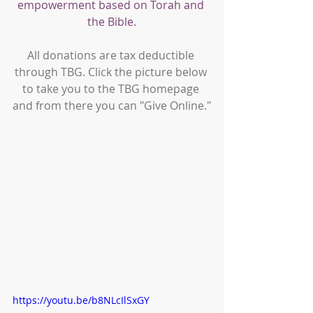
empowerment based on Torah and 
the Bible.
All donations are tax deductible 
through TBG. Click the picture below 
to take you to the TBG homepage 
and from there you can "Give Online."
https://youtu.be/b8NLcIlSxGY