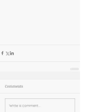
Comments
Write a comment...