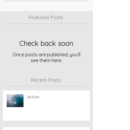
Featured Posts
Check back soon
Once posts are published, you’ll
see them here.
Recent Posts
Action