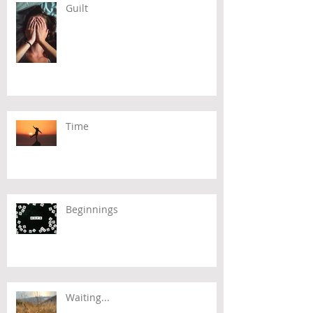
Guilt
Time
Beginnings
Waiting...