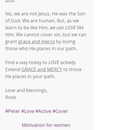
No, we are not Jesus. He was the Son 
of God. We are human. But, as we 
learn to be like Him, 
we can LOVE like 
Him
. We cannot cover sin, but we can 
grant 
grace and mercy
 by loving 
those who He places in our path.
Find a way today to 
LOVE actively
. 
Extend 
GRACE and MERCY
 to those 
He places in your path.
Love and blessings,
Rose
#Peter
#Love
#Active
#Cover
Motivation for women 