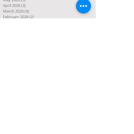
April 2026
(3)
3 posts
March 2026
(3)
3 posts
February 2026
(2)
2 posts
January 2026
(1)
1 post
December 2025
(10)
10 posts
November 2025
(4)
4 posts
October 2025
(5)
5 posts
September 2025
(1)
1 post
August 2025
(4)
4 posts
July 2025
(3)
3 posts
June 2025
(3)
3 posts
May 2025
(1)
1 post
April 2025
(2)
2 posts
March 2025
(2)
2 posts
January 2025
(2)
2 posts
December 2024
(1)
1 post
November 2024
(1)
1 post
October 2024
(1)
1 post
September 2024
(4)
4 posts
July 2024
(1)
1 post
June 2024
(1)
1 post
May 2024
(1)
1 post
April 2024
(2)
2 posts