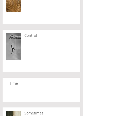
Control
Time
Sometimes...