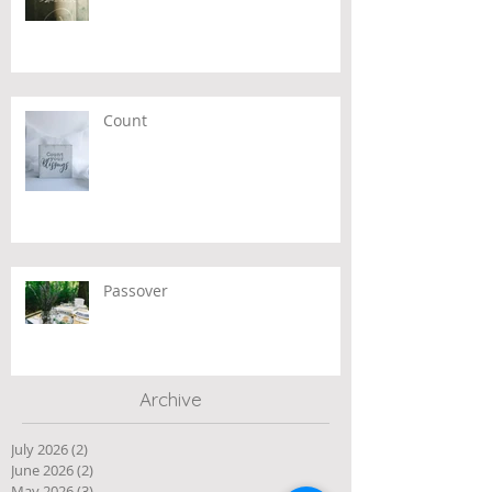
Count
Passover
Archive
July 2026
(2)
2 posts
June 2026
(2)
2 posts
May 2026
(3)
3 posts