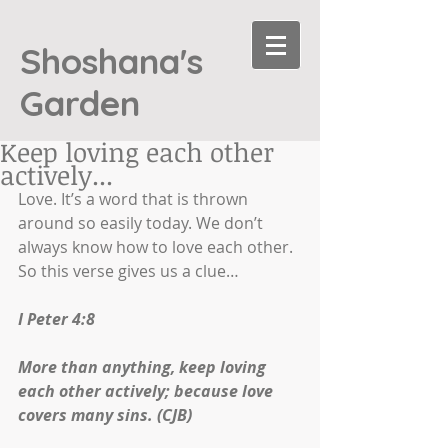
Shoshana's
Garden
Keep loving each other
actively...
Love. It’s a word that is thrown 
around so easily today. We don’t 
always know how to love each other. 
So this verse gives us a clue…
I Peter 4:8
More than anything, keep loving 
each other actively; because love 
covers many sins. (CJB)