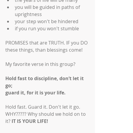
the years of life will be many
you will be guided in paths of 
uprightness
your step won't be hindered
if you run you won't stumble
PROMISES that are TRUTH. IF you DO 
these things, than blessings come! 
My favorite verse in this group? 
Hold fast to discipline, don’t let it 
go;
guard it, for it is your life.
Hold fast. Guard it. Don't let it go. 
WHY????? Why should we hold on to 
it? 
IT IS YOUR LIFE!