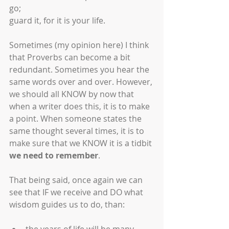
go;
guard it, for it is your life.
Sometimes (my opinion here) I think 
that Proverbs can become a bit 
redundant. Sometimes you hear the 
same words over and over. However, 
we should all KNOW by now that 
when a writer does this, it is to make 
a point. When someone states the 
same thought several times, it is to 
make sure that we KNOW it is a tidbit 
we need to remember
.
That being said, once again we can 
see that IF we receive and DO what 
wisdom guides us to do, than: