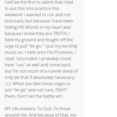
I will be the first to admit that I had 
to put this into practice this 
weekend. I wanted to run and not 
look back, but because I have been 
hiding HIS Words in my heart and 
because I know they are TRUTH, I 
held my ground and fought off the 
urge to just "let go." I put my worship 
music on, I held onto His Promises. I 
read, I journaled. I probably could 
have "run" as well and come back, 
but I'm not much of a runner (kind of 
only do that if absolutely necessary. 
:-) ). When you feel those urges to 
just "let go" and not care, FIGHT 
them. Don't let the battle win. 
MY Life matters. To God. To those 
around me. And because of that, my 