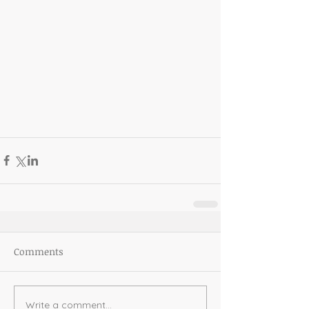
Comments
Write a comment...