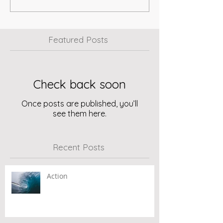
Featured Posts
Check back soon
Once posts are published, you’ll
see them here.
Recent Posts
Action