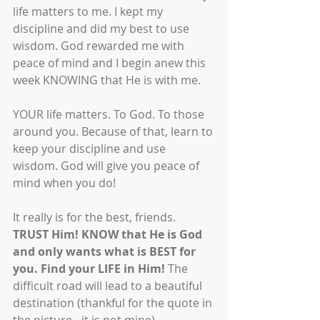
life matters to me. I kept my 
discipline and did my best to use 
wisdom. God rewarded me with 
peace of mind and I begin anew this 
week KNOWING that He is with me.
YOUR life matters. To God. To those 
around you. Because of that, learn to 
keep your discipline and use 
wisdom. God will give you peace of 
mind when you do! 
It really is for the best, friends. 
TRUST Him! KNOW that He is God 
and only wants what is BEST for 
you. Find your LIFE in Him! 
The 
difficult road will lead to a beautiful 
destination (thankful for the quote in 