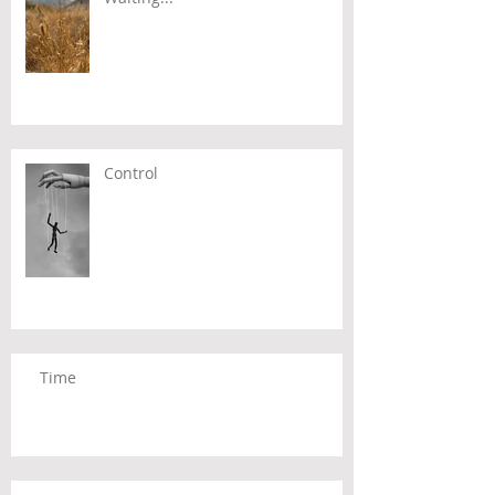
Control
Time