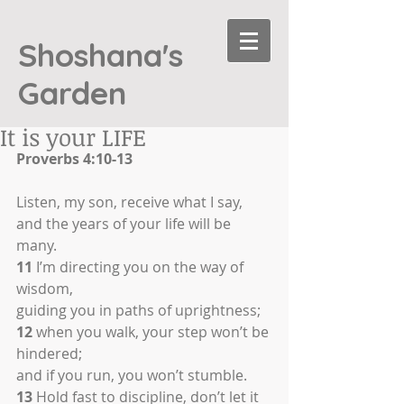
Shoshana's
Garden
It is your LIFE
Proverbs 4:10-13
Listen, my son, receive what I say,
and the years of your life will be 
many.
11
 I’m directing you on the way of 
wisdom,
guiding you in paths of uprightness;
12
 when you walk, your step won’t be 
hindered;
and if you run, you won’t stumble.
13
 Hold fast to discipline, don’t let it 