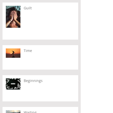
Guilt
Time
Beginnings
Waiting...