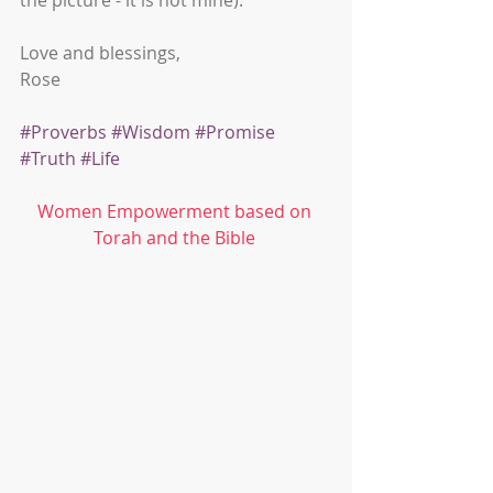
the picture - it is not mine). 
Love and blessings,
Rose
#Proverbs
#Wisdom
#Promise
#Truth
#Life
Women Empowerment based on 
Torah and the Bible