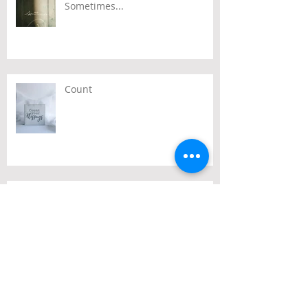
Sometimes...
Count
Passover
Archive
July 2026
(2)
2 posts
June 2026
(2)
2 posts