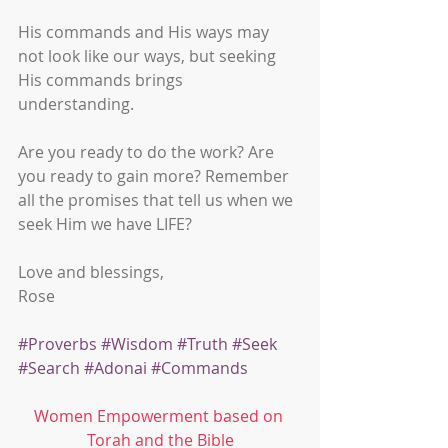
His commands and His ways may 
not look like our ways, but seeking 
His commands brings 
understanding. 
Are you ready to do the work? Are 
you ready to gain more? Remember 
all the promises that tell us when we 
seek Him we have LIFE? 
Love and blessings,
Rose
#Proverbs
#Wisdom
#Truth
#Seek
#Search
#Adonai
#Commands
Women Empowerment based on 
Torah and the Bible