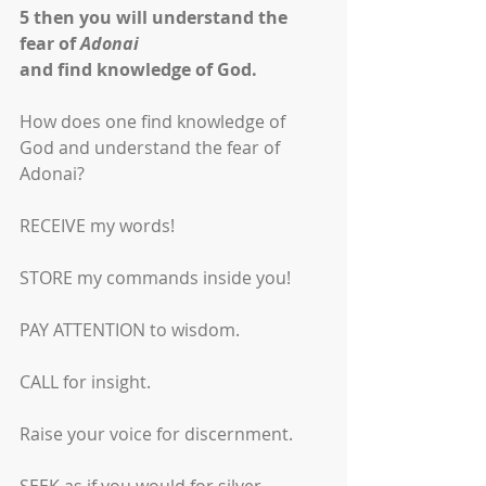
5
then you will understand the 
fear of 
Adonai
and find knowledge of God.
How does one find knowledge of 
God and understand the fear of 
Adonai?
RECEIVE my words!
STORE my commands inside you!
PAY ATTENTION to wisdom.
CALL for insight.
Raise your voice for discernment.