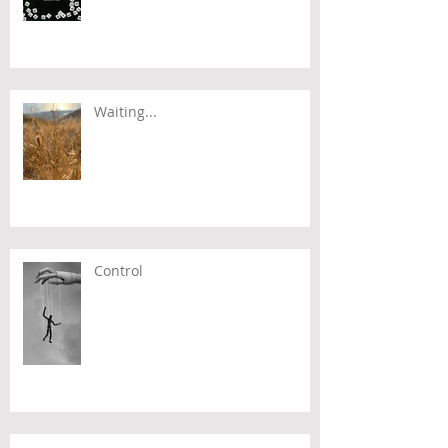
Waiting...
Control