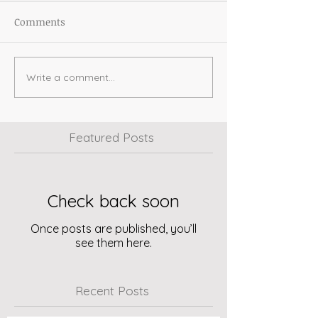
Comments
Write a comment...
Featured Posts
Check back soon
Once posts are published, you’ll
see them here.
Recent Posts