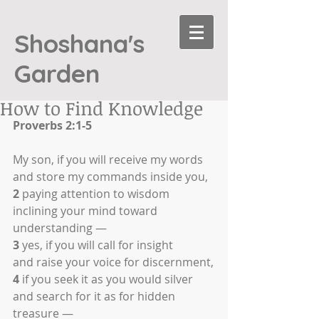
Shoshana's
Garden
How to Find Knowledge
Proverbs 2:1-5
My son, if you will receive my words
and store my commands inside you,
2
 paying attention to wisdom
inclining your mind toward 
understanding —
3
 yes, if you will call for insight
and raise your voice for discernment,
4
 if you seek it as you would silver
and search for it as for hidden 
treasure —