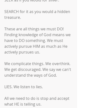
SEEK as if you would for silver.
SEARCH for it as you would a hidden 
treasure.
These are all things we must DO! 
Finding knowledge of God means we 
have to DO something. We must 
actively pursue HIM as much as He 
actively pursues us. 
We complicate things. We overthink. 
We get discouraged. We say we can't 
understand the ways of God.
LIES. We listen to lies. 
All we need to do is stop and accept 
what HE is telling us.