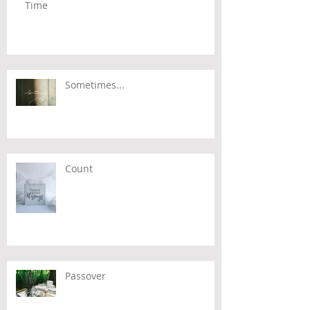
Time
Sometimes...
Count
Passover