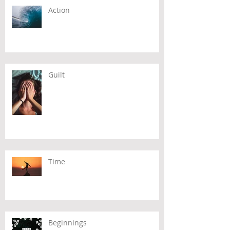
Action
Guilt
Time
Beginnings