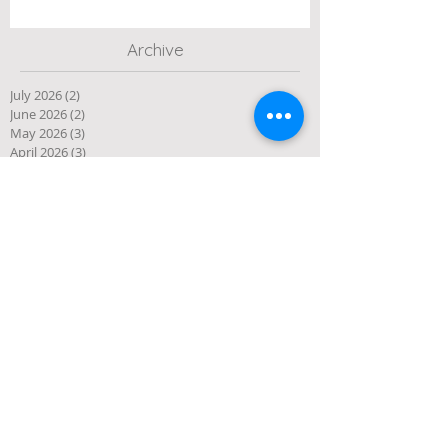
Archive
July 2026
(2)
2 posts
June 2026
(2)
2 posts
May 2026
(3)
3 posts
April 2026
(3)
3 posts
March 2026
(3)
3 posts
February 2026
(2)
2 posts
January 2026
(1)
1 post
December 2025
(10)
10 posts
November 2025
(4)
4 posts
October 2025
(5)
5 posts
September 2025
(1)
1 post
August 2025
(4)
4 posts
July 2025
(3)
3 posts
June 2025
(3)
3 posts
May 2025
(1)
1 post
April 2025
(2)
2 posts
March 2025
(2)
2 posts
January 2025
(2)
2 posts
December 2024
(1)
1 post