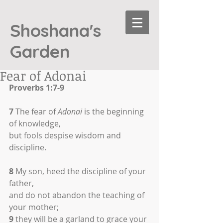
Shoshana's
Garden
Fear of Adonai
Proverbs 1:7-9
7
 The fear of 
Adonai
 is the beginning 
of knowledge,
but fools despise wisdom and 
discipline.
8
 My son, heed the discipline of your 
father,
and do not abandon the teaching of 
your mother;
9
 they will be a garland to grace your 