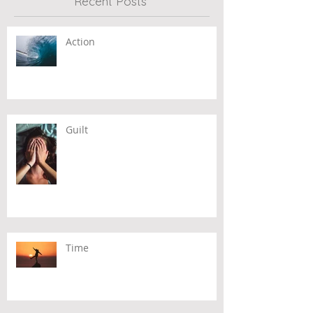
Recent Posts
Action
Guilt
Time