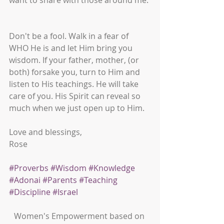
want to share with those around me. 
Don't be a fool. Walk in a fear of 
WHO He is and let Him bring you 
wisdom. If your father, mother, (or 
both) forsake you, turn to Him and 
listen to His teachings. He will take 
care of you. His Spirit can reveal so 
much when we just open up to Him. 
Love and blessings,
Rose
#Proverbs
#Wisdom
#Knowledge
#Adonai
#Parents
#Teaching
#Discipline
#Israel
Women's Empowerment based on 