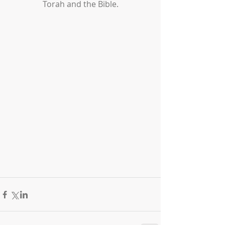
Torah and the Bible.