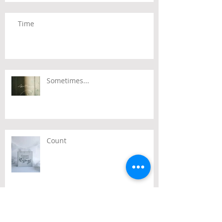
Time
Sometimes...
Count
Passover