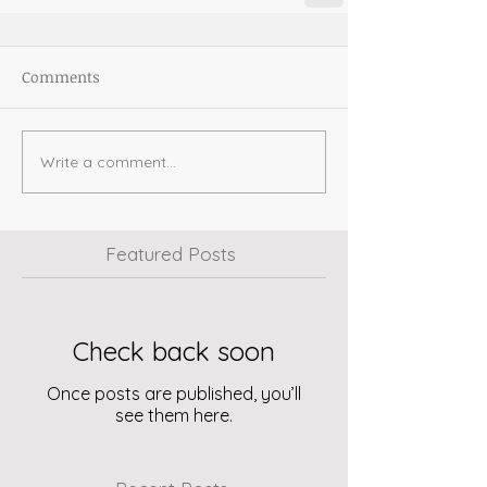
Comments
Write a comment...
Featured Posts
Check back soon
Once posts are published, you’ll
see them here.