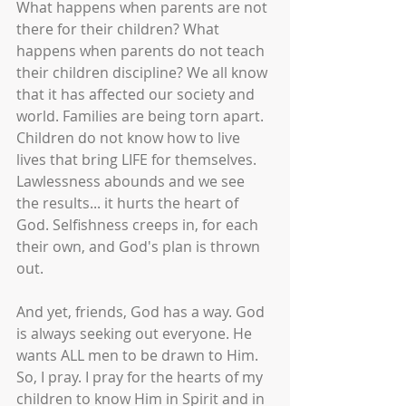
What happens when parents are not 
there for their children? What 
happens when parents do not teach 
their children discipline? We all know 
that it has affected our society and 
world. Families are being torn apart. 
Children do not know how to live 
lives that bring LIFE for themselves. 
Lawlessness abounds and we see 
the results... it hurts the heart of 
God. Selfishness creeps in, for each 
their own, and God's plan is thrown 
out.
And yet, friends, God has a way. God 
is always seeking out everyone. He 
wants ALL men to be drawn to Him. 
So, I pray. I pray for the hearts of my 
children to know Him in Spirit and in 