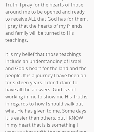
Truth. I pray for the hearts of those 
around me to be opened and ready 
to receive ALL that God has for them. 
I pray that the hearts of my friends 
and family will be turned to His 
teachings.
It is my belief that those teachings 
include an understanding of Israel 
and God's heart for the land and the 
people. It is a journey I have been on 
for sixteen years. I don't claim to 
have all the answers. God is still 
working in me to show me His Truths 
in regards to how I should walk out 
what He has given to me. Some days 
it is easier than others, but I KNOW 
in my heart that is is something I 