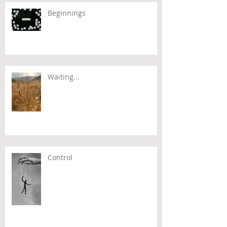
Beginnings
Waiting...
Control