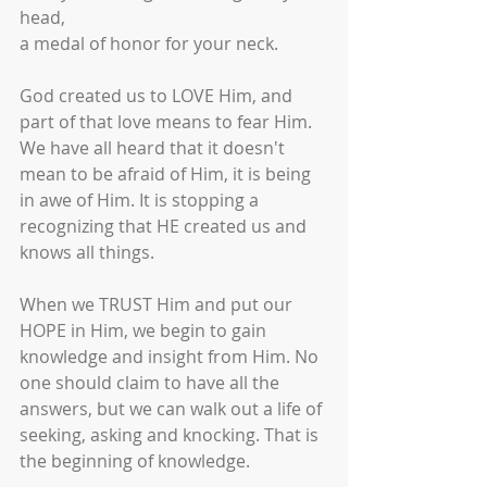
head,
a medal of honor for your neck.
God created us to LOVE Him, and 
part of that love means to fear Him. 
We have all heard that it doesn't 
mean to be afraid of Him, it is being 
in awe of Him. It is stopping a 
recognizing that HE created us and 
knows all things.
When we TRUST Him and put our 
HOPE in Him, we begin to gain 
knowledge and insight from Him. No 
one should claim to have all the 
answers, but we can walk out a life of 
seeking, asking and knocking. That is 
the beginning of knowledge. 