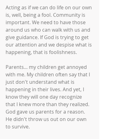
Acting as if we can do life on our own 
is, well, being a fool. Community is 
important. We need to have those 
around us who can walk with us and 
give guidance. If God is trying to get 
our attention and we despise what is 
happening, that is foolishness. 
Parents... my children get annoyed 
with me. My children often say that I 
just don't understand what is 
happening in their lives. And yet, I 
know they will one day recognize 
that I knew more than they realized. 
God gave us parents for a reason. 
He didn't throw us out on our own 
to survive. 