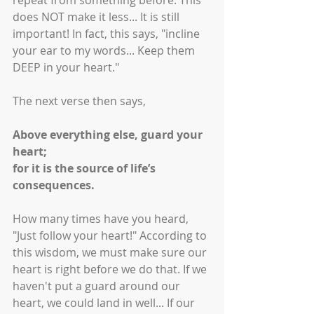
repeat from something before. This 
does NOT make it less... It is still 
important! In fact, this says, "incline 
your ear to my words... Keep them 
DEEP in your heart." 
The next verse then says, 
Above everything else, guard your 
heart;
for it is the source of life’s 
consequences.
How many times have you heard, 
"Just follow your heart!" According to 
this wisdom, we must make sure our 
heart is right before we do that. If we 
haven't put a guard around our 
heart, we could land in well... If our 