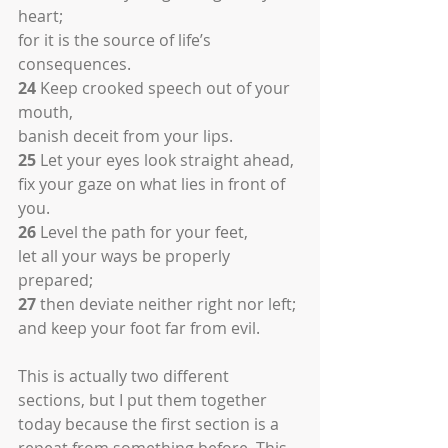
heart;
for it is the source of life’s 
consequences.
24
 Keep crooked speech out of your 
mouth,
banish deceit from your lips.
25
 Let your eyes look straight ahead,
fix your gaze on what lies in front of 
you.
26
 Level the path for your feet,
let all your ways be properly 
prepared;
27
 then deviate neither right nor left;
and keep your foot far from evil.
This is actually two different 
sections, but I put them together 
today because the first section is a 