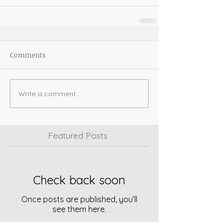
Comments
Write a comment...
Featured Posts
Check back soon
Once posts are published, you’ll
see them here.