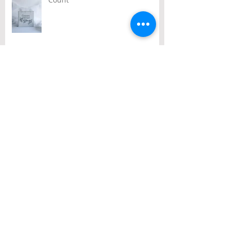
Archive
August 2026
(1)
1 post
July 2026
(2)
2 posts
June 2026
(2)
2 posts
May 2026
(3)
3 posts
April 2026
(3)
3 posts
March 2026
(3)
3 posts
February 2026
(2)
2 posts
January 2026
(1)
1 post
December 2025
(10)
10 posts
November 2025
(4)
4 posts
October 2025
(5)
5 posts
September 2025
(1)
1 post
August 2025
(4)
4 posts
July 2025
(3)
3 posts
June 2025
(3)
3 posts