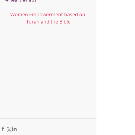
#Heart
#Path
Women Empowerment based on 
Torah and the Bible