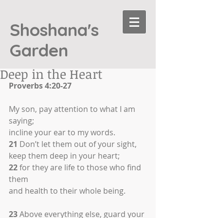
Shoshana's
Garden
Deep in the Heart
Proverbs 4:20-27
My son, pay attention to what I am 
saying;
incline your ear to my words.
21
 Don’t let them out of your sight,
keep them deep in your heart;
22
 for they are life to those who find 
them
and health to their whole being.
23
 Above everything else, guard your 