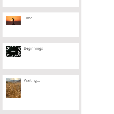
Time
Beginnings
Waiting...