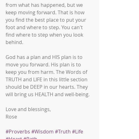
from what has happened, but we 
keep moving forward. That is how 
you find the best place to put your 
foot and where to step. You can't 
find where to step when you look 
behind. 
God has a plan and HIS plan is to 
move you forward. His plan is to 
keep you from harm. The Words of 
TRUTH and LIFE in this little section 
should be DEEP in our hearts. They 
will bring us HEALTH and well-being.
Love and blessings,
Rose
#Proverbs
#Wisdom
#Truth
#Life