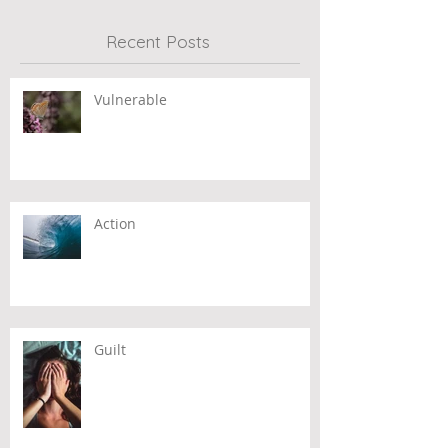
Recent Posts
Vulnerable
Action
Guilt