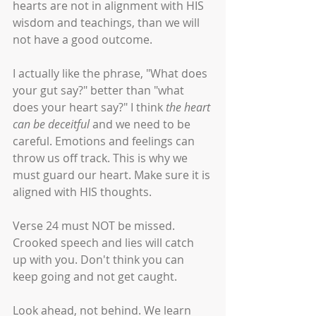
hearts are not in alignment with HIS 
wisdom and teachings, than we will 
not have a good outcome. 
I actually like the phrase, "What does 
your gut say?" better than "what 
does your heart say?" I think 
the heart 
can be deceitful 
and we need to be 
careful. Emotions and feelings can 
throw us off track. This is why we 
must guard our heart. Make sure it is 
aligned with HIS thoughts. 
Verse 24 must NOT be missed. 
Crooked speech and lies will catch 
up with you. Don't think you can 
keep going and not get caught. 
Look ahead, not behind. We learn 