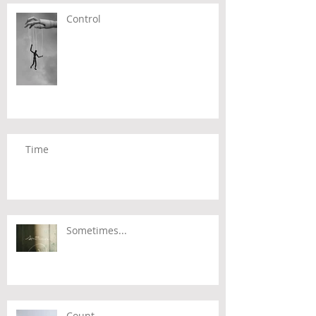
Control
Time
Sometimes...
Count