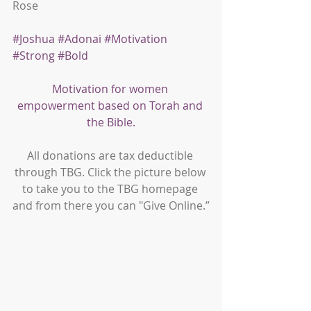
Rose
#Joshua
#Adonai
#Motivation
#Strong
#Bold
Motivation for women 
empowerment based on Torah and 
the Bible.
All donations are tax deductible 
through TBG. Click the picture below 
to take you to the TBG homepage 
and from there you can "Give Online.”