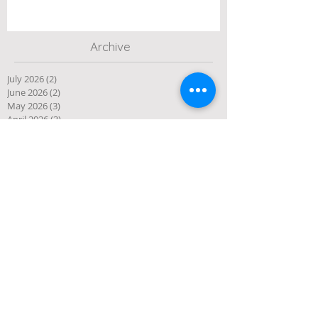
Archive
July 2026
(2)
2 posts
June 2026
(2)
2 posts
May 2026
(3)
3 posts
April 2026
(3)
3 posts
March 2026
(3)
3 posts
February 2026
(2)
2 posts
January 2026
(1)
1 post
December 2025
(10)
10 posts
November 2025
(4)
4 posts
October 2025
(5)
5 posts
September 2025
(1)
1 post
August 2025
(4)
4 posts
July 2025
(3)
3 posts
June 2025
(3)
3 posts
May 2025
(1)
1 post
April 2025
(2)
2 posts
March 2025
(2)
2 posts
January 2025
(2)
2 posts