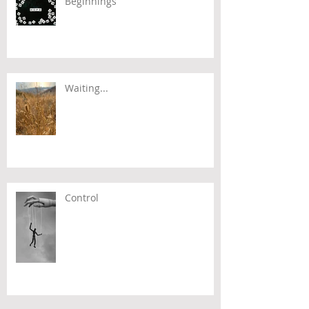
Beginnings
Waiting...
Control