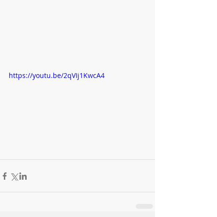
https://youtu.be/2qVIj1KwcA4