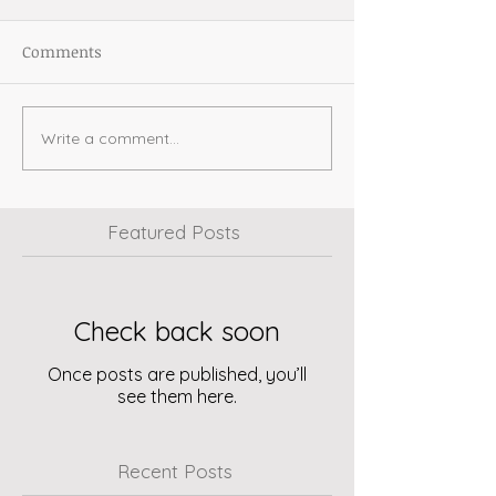
Comments
Write a comment...
Featured Posts
Check back soon
Once posts are published, you’ll
see them here.
Recent Posts