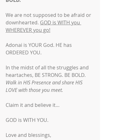
BOLD.
We are not supposed to be afraid or 
downhearted. 
GOD is WITH you 
WHEREVER you go!
Adonai is YOUR God. HE has 
ORDERED YOU.
In the midst of all the struggles and 
heartaches, BE STRONG. BE BOLD. 
Walk in HIS Presence and share HIS 
LOVE with those you meet.
Claim it and believe it… 
GOD is WITH YOU.
Love and blessings,