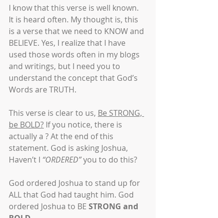
I know that this verse is well known. 
It is heard often. My thought is, this 
is a verse that we need to KNOW and 
BELIEVE. Yes, I realize that I have 
used those words often in my blogs 
and writings, but I need you to 
understand the concept that God’s 
Words are TRUTH.
This verse is clear to us, 
Be STRONG, 
be BOLD?
 If you notice, there is 
actually a ? At the end of this 
statement. God is asking Joshua, 
Haven’t I 
“ORDERED”
 you to do this? 
God ordered Joshua to stand up for 
ALL that God had taught him. God 
ordered Joshua to BE 
STRONG and 