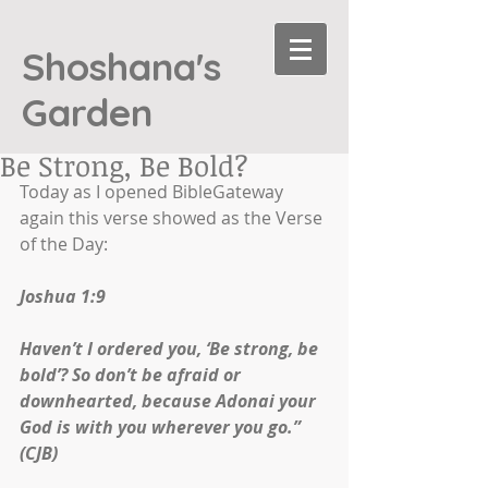
Shoshana's
Garden
Be Strong, Be Bold?
Today as I opened BibleGateway 
again this verse showed as the Verse 
of the Day:
Joshua 1:9
Haven’t I ordered you, ‘Be strong, be 
bold’? So don’t be afraid or 
downhearted, because Adonai your 
God is with you wherever you go.” 
(CJB)