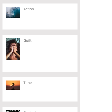
Action
Guilt
Time