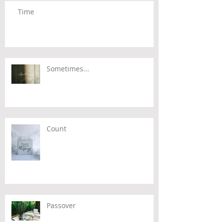
Time
Sometimes...
Count
Passover