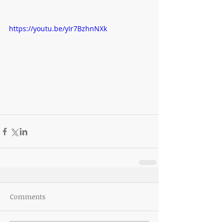
https://youtu.be/yIr7BzhnNXk
Comments