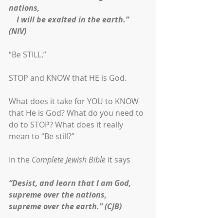
nations,
    I will be exalted in the earth.” 
(NIV)
“Be STILL.”
STOP and KNOW that HE is God. 
What does it take for YOU to KNOW 
that He is God? What do you need to 
do to STOP? What does it really 
mean to “Be still?”
In the 
Complete Jewish Bible
 it says
“Desist, and learn that I am God,
supreme over the nations,
supreme over the earth.” (CJB)