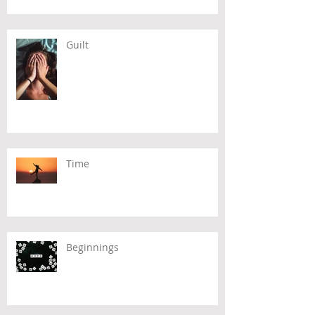
Guilt
Time
Beginnings