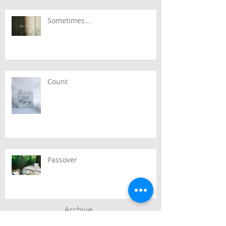
Sometimes...
Count
Passover
Archive