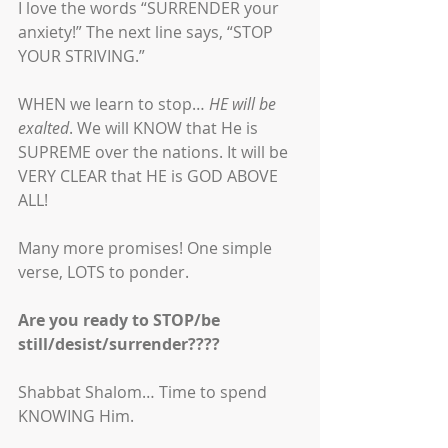
I love the words “SURRENDER your 
anxiety!” The next line says, “STOP 
YOUR STRIVING.” 
WHEN we learn to stop… 
HE will be 
exalted
. We will KNOW that He is 
SUPREME over the nations. It will be 
VERY CLEAR that HE is GOD ABOVE 
ALL! 
Many more promises! One simple 
verse, LOTS to ponder. 
Are you ready to STOP/be 
still/desist/surrender????
Shabbat Shalom… Time to spend 
KNOWING Him.