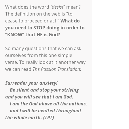
What does the word 
“desist
” mean? 
The definition on the web is “to 
cease to proceed or act.” 
What do 
you need to STOP doing in order to 
“KNOW” that HE is God?
So many questions that we can ask 
ourselves from this one simple 
verse. To really look at it another way 
we can read 
The Passion Translation:
Surrender your anxiety!
    Be silent and stop your striving 
and you will see that I am God.
    I am the God above all the nations,
    and I will be exalted throughout 
the whole earth. (TPT)