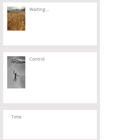
Waiting...
Control
Time