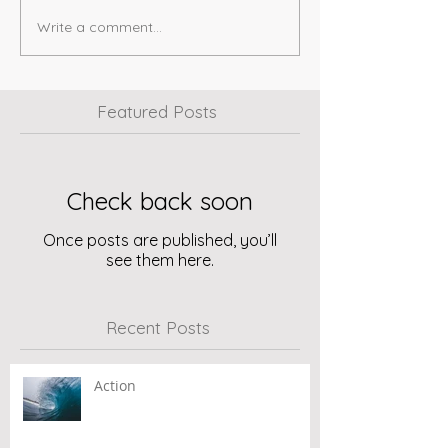
Write a comment...
Featured Posts
Check back soon
Once posts are published, you’ll
see them here.
Recent Posts
Action