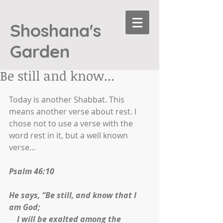
Shoshana's
Garden
Be still and know...
Today is another Shabbat. This 
means another verse about rest. I 
chose not to use a verse with the 
word rest in it, but a well known 
verse… 
Psalm 46:10
He says, “Be still, and know that I 
am God;
    I will be exalted among the 