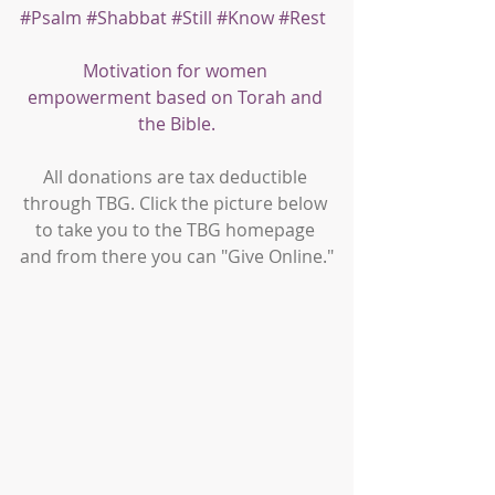
#Psalm
#Shabbat
#Still
#Know
#Rest
Motivation for women 
empowerment based on Torah and 
the Bible.
All donations are tax deductible 
through TBG. Click the picture below 
to take you to the TBG homepage 
and from there you can "Give Online."