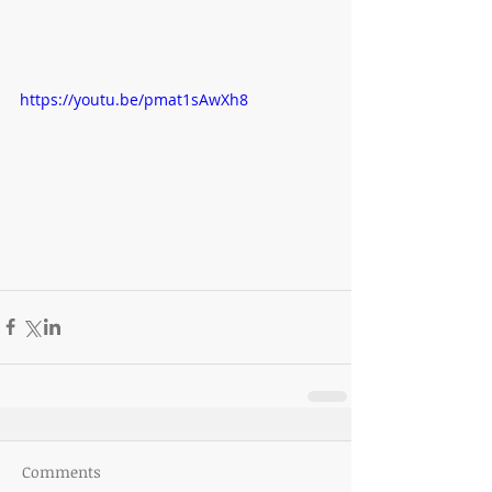
https://youtu.be/pmat1sAwXh8
Comments