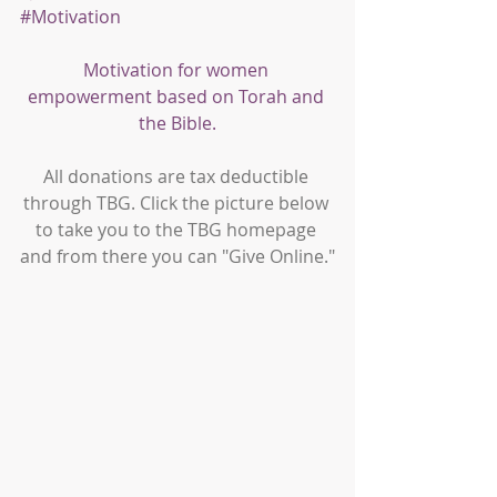
#Motivation
Motivation for women 
empowerment based on Torah and 
the Bible.
All donations are tax deductible 
through TBG. Click the picture below 
to take you to the TBG homepage 
and from there you can "Give Online."