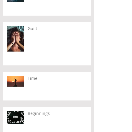
Guilt
Time
Beginnings