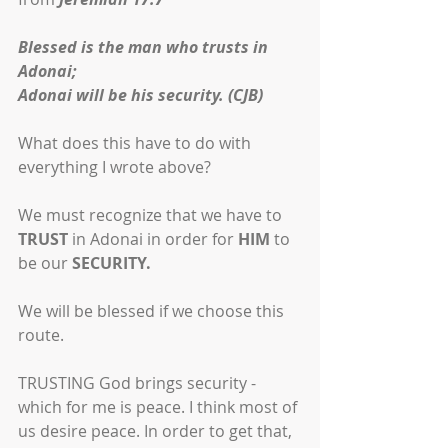
Blessed is the man who trusts in 
Adonai;
Adonai will be his security. (CJB)
What does this have to do with 
everything I wrote above?
We must recognize that we have to 
TRUST
 in Adonai in order for 
HIM
 to 
be our 
SECURITY.
We will be blessed if we choose this 
route.
TRUSTING God brings security - 
which for me is peace. I think most of 
us desire peace. In order to get that, 