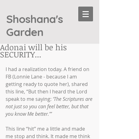
Shoshana's
Garden
Adonai will be his
SECURITY...
I had a realization today. A friend on 
FB (Lonnie Lane - because I am 
getting ready to quote her), shared 
this line, “But then I heard the Lord 
speak to me saying: 
‘The Scriptures are 
not just so you can feel better, but that 
you know Me better.’” 
This line “hit” me a little and made 
me stop and think. It made me think 