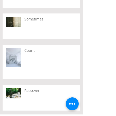
Sometimes...
Count
Passover