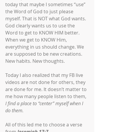
today that maybe I sometimes “use” 
the Word of God to just please 
myself. That is NOT what God wants. 
God clearly wants us to use the 
Word to get to KNOW HIM better. 
When we get to KNOW Him, 
everything in us should change. We 
are supposed to be new creations. 
New habits. New thoughts. 
Today I also realized that my FB live 
videos are not done for others, they 
are done for me. It doesn’t matter to 
me how many people listen to them, 
I find a place to “center” myself when I 
do them. 
All of this led me to choose a verse 
from 
Jeremiah 17:7