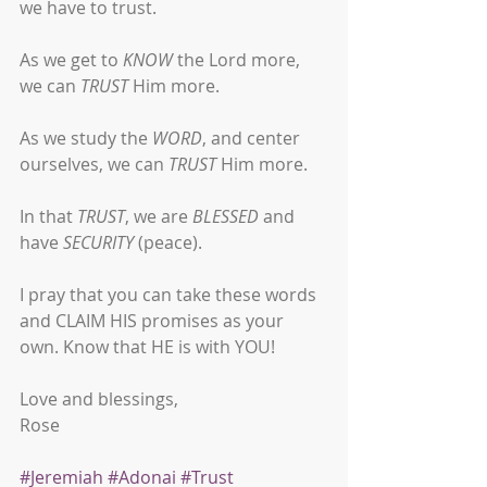
we have to trust. 
As we get to 
KNOW
 the Lord more, 
we can 
TRUST
 Him more.
As we study the 
WORD
, and center 
ourselves, we can 
TRUST
 Him more.
In that 
TRUST
, we are 
BLESSED
 and 
have 
SECURITY
 (peace).
I pray that you can take these words 
and CLAIM HIS promises as your 
own. Know that HE is with YOU!
Love and blessings,
Rose
#Jeremiah
#Adonai
#Trust