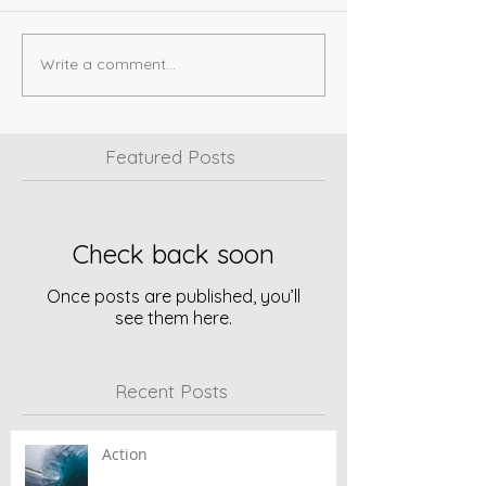
Write a comment...
Featured Posts
Check back soon
Once posts are published, you’ll
see them here.
Recent Posts
Action