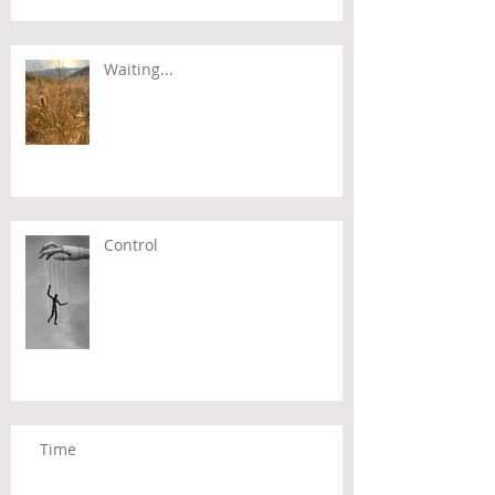
Waiting...
Control
Time