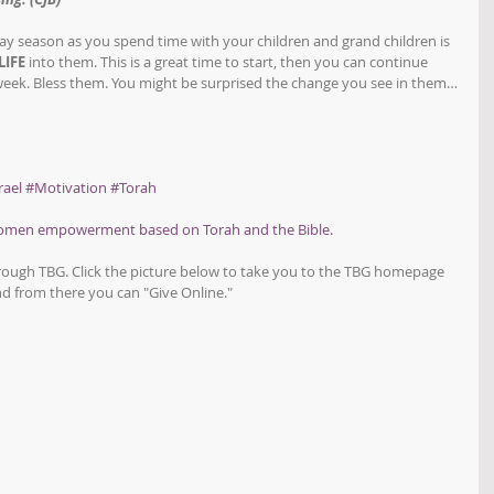
y season as you spend time with your children and grand children is 
LIFE
 into them. This is a great time to start, then you can continue 
 week. Bless them. You might be surprised the change you see in them…
rael
#Motivation
#Torah
women empowerment based on Torah and the Bible.
hrough TBG. Click the picture below to take you to the TBG homepage 
d from there you can "Give Online."