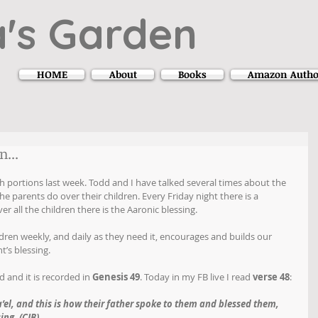
's Garden
HOME
About
Books
Amazon Autho
...
h portions last week. Todd and I have talked several times about the 
e parents do over their children. Every Friday night there is a 
er all the children there is the Aaronic blessing.
dren weekly, and daily as they need it, encourages and builds our 
t’s blessing. 
 and it is recorded in 
Genesis 49
. Today in my FB live I read 
verse 48
:
ra’el, and this is how their father spoke to them and blessed them, 
ing. (CJB)