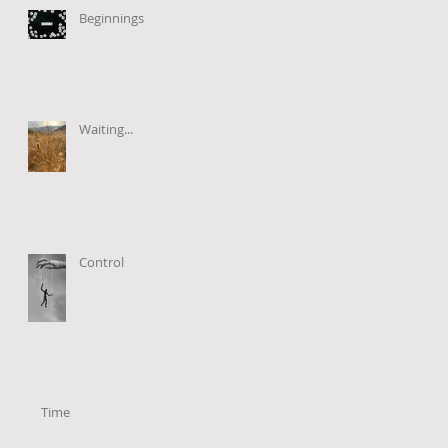
Beginnings
Waiting...
Control
Time