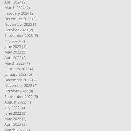
April 2024
(2)
2 posts
March 2024
(2)
2 posts
February 2024
(2)
2 posts
December 2023
(3)
3 posts
November 2023
(1)
1 post
October 2023
(2)
2 posts
September 2023
(3)
3 posts
July 2023
(2)
2 posts
June 2023
(1)
1 post
May 2023
(3)
3 posts
April 2023
(3)
3 posts
March 2023
(1)
1 post
February 2023
(4)
4 posts
January 2023
(5)
5 posts
December 2022
(2)
2 posts
November 2022
(4)
4 posts
October 2022
(4)
4 posts
September 2022
(3)
3 posts
August 2022
(1)
1 post
July 2022
(4)
4 posts
June 2022
(3)
3 posts
May 2022
(3)
3 posts
April 2022
(2)
2 posts
March 2022
(1)
1 post