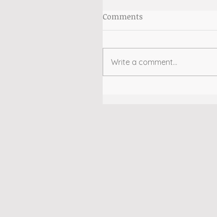
Comments
Write a comment...