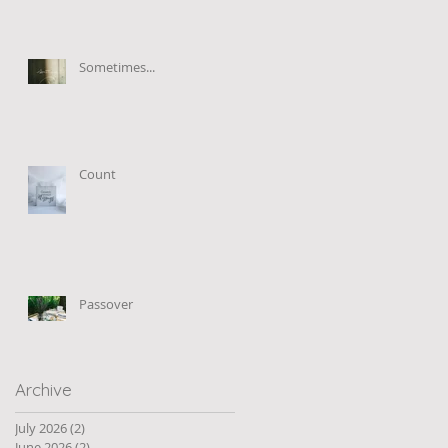
Sometimes...
Count
Passover
Archive
July 2026
(2)
2 posts
June 2026
(2)
2 posts