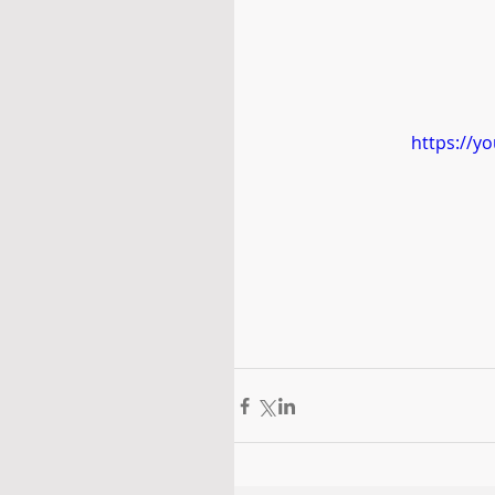
https://y