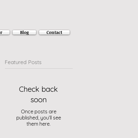
r
Blog
Contact
Featured Posts
Check back
soon
Once posts are
published, you’ll see
them here.