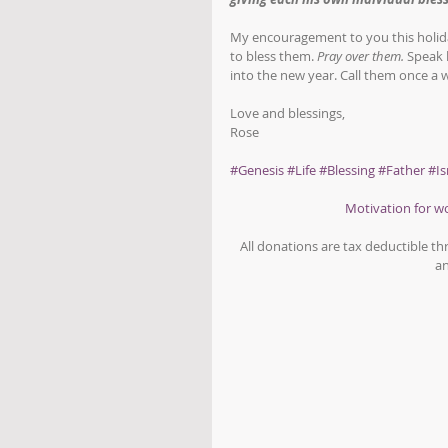
My encouragement to you this holida
to bless them. 
Pray over them.
 Speak 
into the new year. Call them once a
Love and blessings,
Rose
#Genesis
#Life
#Blessing
#Father
#Is
Motivation for 
All donations are tax deductible t
an