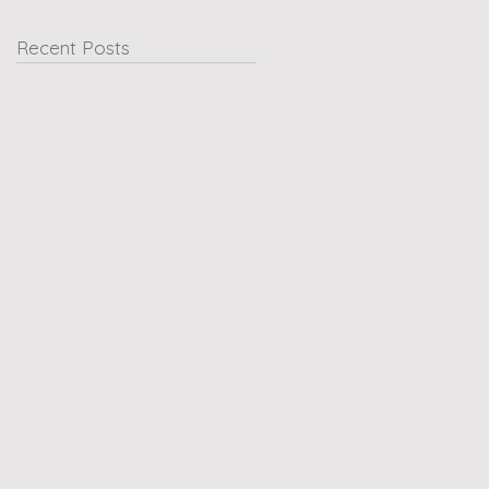
Recent Posts