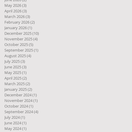
May 2026
(3)
3 posts
April 2026
(3)
3 posts
March 2026
(3)
3 posts
February 2026
(2)
2 posts
January 2026
(1)
1 post
December 2025
(10)
10 posts
November 2025
(4)
4 posts
October 2025
(5)
5 posts
September 2025
(1)
1 post
August 2025
(4)
4 posts
July 2025
(3)
3 posts
June 2025
(3)
3 posts
May 2025
(1)
1 post
April 2025
(2)
2 posts
March 2025
(2)
2 posts
January 2025
(2)
2 posts
December 2024
(1)
1 post
November 2024
(1)
1 post
October 2024
(1)
1 post
September 2024
(4)
4 posts
July 2024
(1)
1 post
June 2024
(1)
1 post
May 2024
(1)
1 post