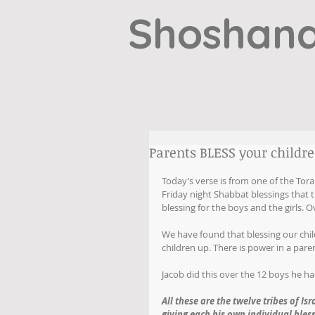
Shoshana
Parents BLESS your children
Today’s verse is from one of the Tora
Friday night Shabbat blessings that th
blessing for the boys and the girls. Ov
We have found that blessing our chil
children up. There is power in a paren
Jacob did this over the 12 boys he had
All these are the twelve tribes of Is
giving each his own individual bless