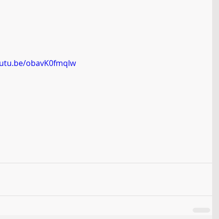
outu.be/obavK0fmqIw