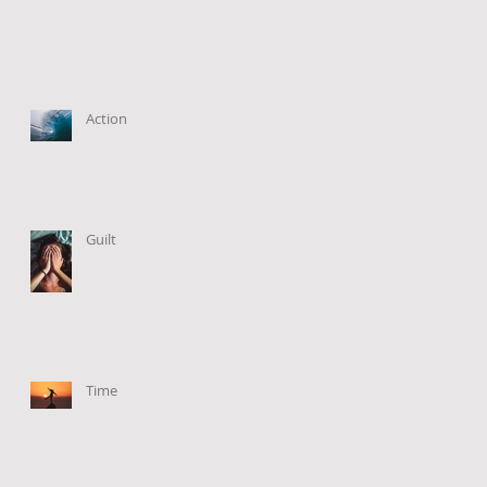
Action
Guilt
Time