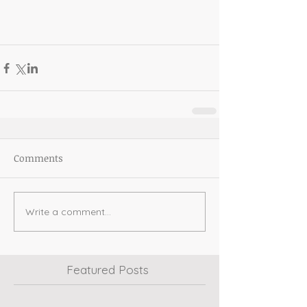
Comments
Write a comment...
Featured Posts