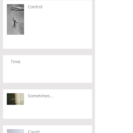
Control
Time
Sometimes...
Count