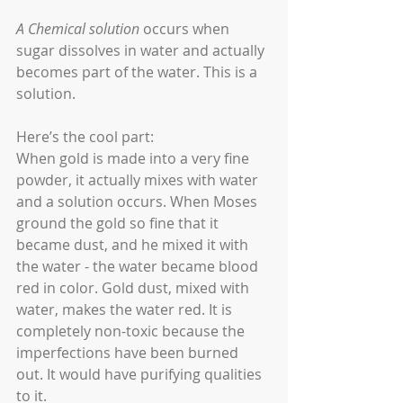
A Chemical solution
 occurs when 
sugar dissolves in water and actually 
becomes part of the water. This is a 
solution.
Here’s the cool part:
When gold is made into a very fine 
powder, it actually mixes with water 
and a solution occurs. When Moses 
ground the gold so fine that it 
became dust, and he mixed it with 
the water - the water became blood 
red in color. Gold dust, mixed with 
water, makes the water red. It is 
completely non-toxic because the 
imperfections have been burned 
out. It would have purifying qualities 
to it.