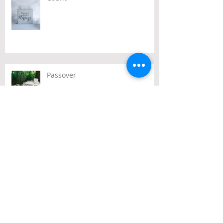
Passover
Archive
July 2026
(2)
2 posts
June 2026
(2)
2 posts
May 2026
(3)
3 posts
April 2026
(3)
3 posts
March 2026
(3)
3 posts
February 2026
(2)
2 posts
January 2026
(1)
1 post
December 2025
(10)
10 posts
November 2025
(4)
4 posts