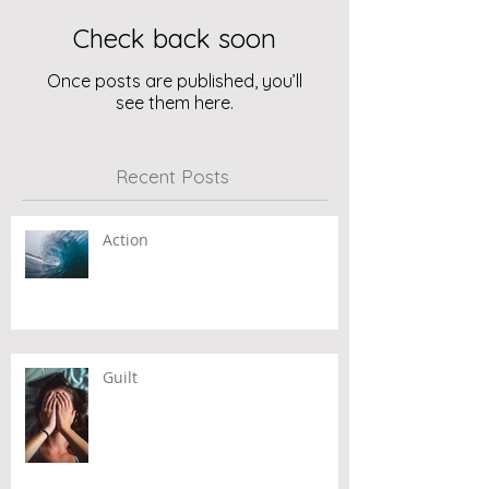
Check back soon
Once posts are published, you’ll
see them here.
Recent Posts
Action
Guilt