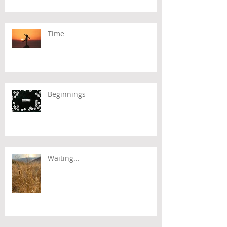
Time
Beginnings
Waiting...