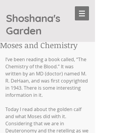
Shoshana's
Garden
Moses and Chemistry
I’ve been reading a book called, “The 
Chemistry of the Blood.” It was 
written by an MD (doctor) named M. 
R. DeHaan, and was first copyrighted 
in 1943. There is some interesting 
information in it. 
Today I read about the golden calf 
and what Moses did with it. 
Considering that we are in 
Deuteronomy and the retelling as we 