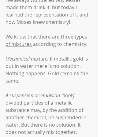
I’ve always wondered why Moses 
made them drink it, but today I 
learned the representation of it and 
how Moses knew chemistry!
We know that there are 
three types 
of mixtures
 according to chemistry:
Mechanical mixture:
 If metallic gold is 
put in water there is no solution. 
Nothing happens. Gold remains the 
same.
A suspension or emulsion:
 finely 
divided particles of a metallic 
substance may, by the addition of 
another chemical, be suspended in 
water. But there is no solution. It 
does not actually mix together.