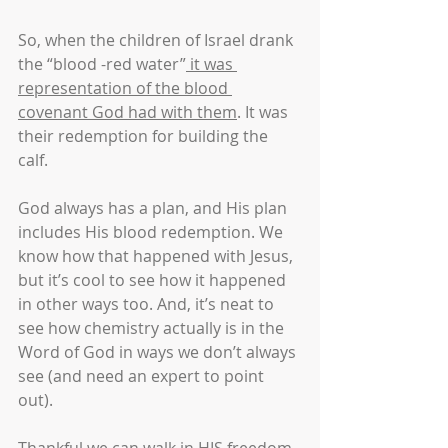
So, when the children of Israel drank 
the “blood -red water”
 it was 
representation of the blood 
covenant God had with them
. It was 
their redemption for building the 
calf. 
God always has a plan, and His plan 
includes His blood redemption. We 
know how that happened with Jesus, 
but it’s cool to see how it happened 
in other ways too. And, it’s neat to 
see how chemistry actually is in the 
Word of God in ways we don’t always 
see (and need an expert to point 
out). 