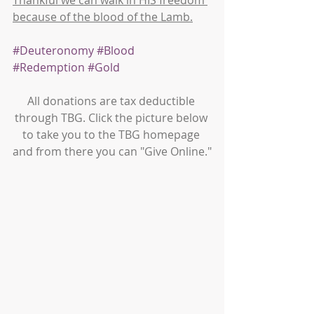
Thankful we can walk in HIS freedom 
because of the blood of the Lamb.
#Deuteronomy
#Blood
#Redemption
#Gold
All donations are tax deductible 
through TBG. Click the picture below 
to take you to the TBG homepage 
and from there you can "Give Online."