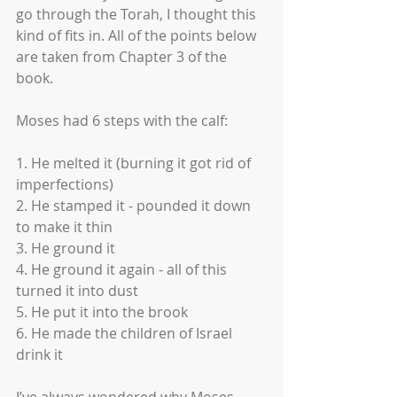
go through the Torah, I thought this 
kind of fits in. All of the points below 
are taken from Chapter 3 of the 
book. 
Moses had 6 steps with the calf:
1. He melted it (burning it got rid of 
imperfections)
2. He stamped it - pounded it down 
to make it thin 
3. He ground it
4. He ground it again - all of this 
turned it into dust
5. He put it into the brook
6. He made the children of Israel 
drink it