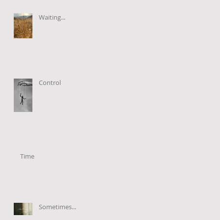
Waiting...
Control
Time
Sometimes...