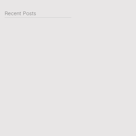
Recent Posts