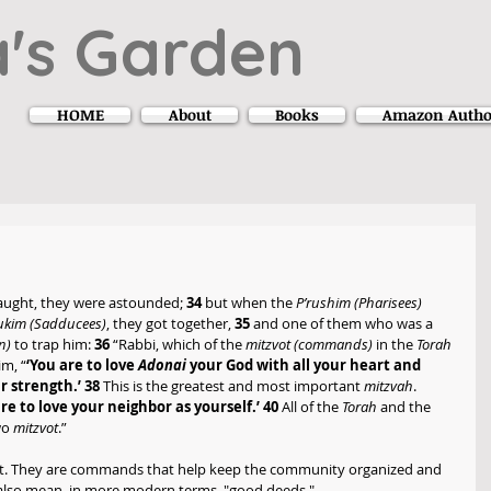
's Garden
HOME
About
Books
Amazon Autho
ught, they were astounded; 
34
 but when the 
P’rushim (Pharisees) 
dukim (Sadducees)
, they got together, 
35
 and one of them who was a 
n) 
to trap him: 
36
 “Rabbi, which of the 
mitzvot (commands) 
in the 
Torah 
im, “
‘You are to love 
Adonai 
your God with all your heart and 
r strength.’ 38
 This is the greatest and most important 
mitzvah
. 
are to love your neighbor as yourself.’ 40
 All of the 
Torah 
and the 
o 
mitzvot
.”
at. They are commands that help keep the community organized and 
an also mean, in more modern terms, "good deeds." 