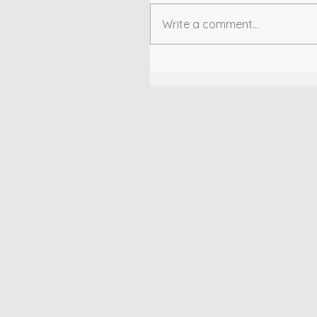
Write a comment...