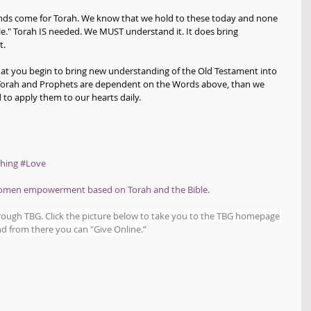
s come for Torah. We know that we hold to these today and none 
le." Torah IS needed. We MUST understand it. It does bring 
. 
that you begin to bring new understanding of the Old Testament into 
e Torah and Prophets are dependent on the Words above, than we 
 to apply them to our hearts daily.
hing
#Love
women empowerment based on Torah and the Bible.
hrough TBG. Click the picture below to take you to the TBG homepage 
d from there you can "Give Online.
”