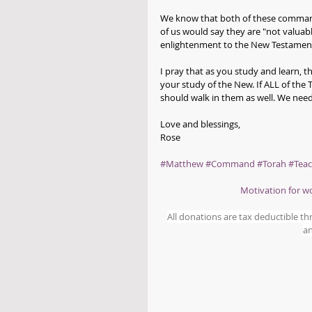
We know that both of these command
of us would say they are "not valuab
enlightenment to the New Testament
I pray that as you study and learn, 
your study of the New. If ALL of th
should walk in them as well. We need
Love and blessings,
Rose
#Matthew
#Command
#Torah
#Teac
Motivation for 
All donations are tax deductible t
an