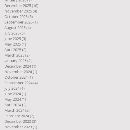
January 2026
(1)
1 post
December 2025
(10)
10 posts
November 2025
(4)
4 posts
October 2025
(5)
5 posts
September 2025
(1)
1 post
August 2025
(4)
4 posts
July 2025
(3)
3 posts
June 2025
(3)
3 posts
May 2025
(1)
1 post
April 2025
(2)
2 posts
March 2025
(2)
2 posts
January 2025
(2)
2 posts
December 2024
(1)
1 post
November 2024
(1)
1 post
October 2024
(1)
1 post
September 2024
(4)
4 posts
July 2024
(1)
1 post
June 2024
(1)
1 post
May 2024
(1)
1 post
April 2024
(2)
2 posts
March 2024
(2)
2 posts
February 2024
(2)
2 posts
December 2023
(3)
3 posts
November 2023
(1)
1 post