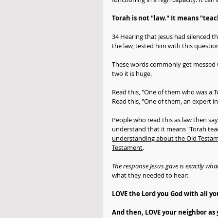
Torah is not "law." It means "teac
34 Hearing that Jesus had silenced t
the law, tested him with this questi
These words commonly get messed up 
two it is huge. 
Read this, "One of them who was a To
Read this, "One of them, an expert in 
People who read this as law then say,
understand that it means "Torah teach
understanding about the Old Testame
Testament
.
The response Jesus gave is exactly what
what they needed to hear:
LOVE the Lord you God with all you
And then, LOVE your neighbor as y