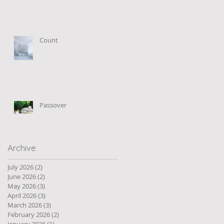
Count
Passover
Archive
July 2026
(2)
2 posts
June 2026
(2)
2 posts
May 2026
(3)
3 posts
April 2026
(3)
3 posts
March 2026
(3)
3 posts
February 2026
(2)
2 posts