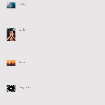
Action
Guilt
Time
Beginnings