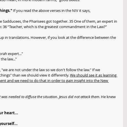
hings."
 If you read the above verses in the NIV it says, 
he Sadducees, the Pharisees got together. 35 One of them, an expert in 
on: 36 “Teacher, which is the greatest commandment in the Law?”
in translations. However, if you look at the difference between the 
rah expert..."
the law..."
 "we are not under the law so we don't follow the law." If we 
ings" than we should view it differently. 
We should see it as learning 
nt and we need to do that in order to gain insight into the New 
 was needed to diffuse the situation. Jesus did not attack them
. He knew 
r heart...
ourself...