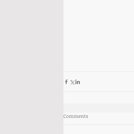
Comments