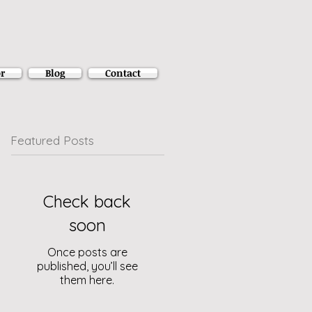
r
Blog
Contact
Featured Posts
Check back
soon
Once posts are
published, you’ll see
them here.