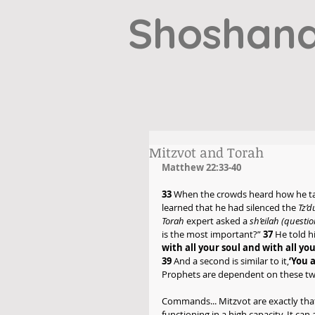
Shoshana
Mitzvot and Torah
Matthew 22:33-40
33
 When the crowds heard how he ta
learned that he had silenced the 
Tz’
Torah 
expert asked a 
sh’eilah (questio
is the most important?” 
37
 He told h
with all your soul and with all you
39
 And a second is similar to it,
‘You 
Prophets are dependent on these tw
Commands... Mitzvot are exactly th
functioning in a high capacity. It c