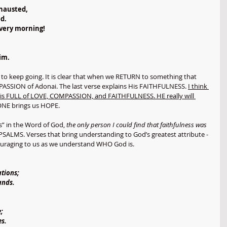
xhausted,
d.
every morning!
im.
to keep going. It is clear that when we RETURN to something that 
PASSION of Adonai. The last verse explains His FAITHFULNESS. 
I think 
nai is FULL of LOVE, COMPASSION, and FAITHFULNESS. HE really will 
NE brings us HOPE. 
s” in the Word of God, 
the only person I could find that faithfulness was 
 PSALMS. Verses that bring understanding to God’s greatest attribute - 
couraging to us as we understand WHO God is. 
ations;
ands.
;
es.