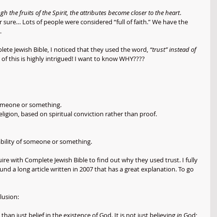
h the fruits of the Spirit, the attributes become closer to the heart
. 
or sure… Lots of people were considered “full of faith.” We have the 
. 
lete Jewish Bible, I noticed that they used the word, 
“trust” instead of 
of this is highly intrigued! I want to know WHY????
someone or something.
religion, based on spiritual conviction rather than proof.
or ability of someone or something.
ire with Complete Jewish Bible to find out why they used trust. I fully 
und a long article written in 2007 that has a great explanation. To go 
lusion:
than just belief in the existence of God. It is not just believing 
in
 God; 