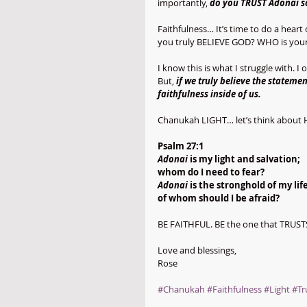
importantly, 
do you TRUST Adonai so
Faithfulness… It’s time to do a hear
you truly BELIEVE GOD? WHO is your 
I know this is what I struggle with. 
But, 
if we truly believe the statem
faithfulness inside of us.
Chanukah LIGHT… let’s think about 
Psalm 27:1
Adonai
 is my light and salvation;
whom do I need to fear?
Adonai
 is the stronghold of my life
of whom should I be afraid?
BE FAITHFUL. BE the one that TRUST
Love and blessings,
Rose
#Chanukah
#Faithfulness
#Light
#Tr