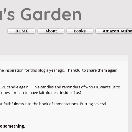
's Garden
HOME
About
Books
Amazon Autho
e inspiration for this blog a year ago. Thankful to share them again 
LOVE candle again… Five candles and reminders of who HE wants us to 
oes it mean to have faithfulness inside of us?
 faithfulness is in the book of Lamentations. Putting several 
to something,