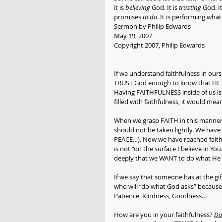
it is 
believing
 God. It is 
trusting
 God. It
promises 
to do
. It is performing what
Sermon by Philip Edwards
May 19, 2007
Copyright 2007, Philip Edwards
If we understand faithfulness in ours
TRUST God enough to know that HE wil
Having FAITHFULNESS inside of us is 
filled with faithfulness, it would m
When we grasp FAITH in this manner,
should not be taken lightly. We have
PEACE…). Now we have reached faithf
is not “on the surface I believe in Yo
deeply that we WANT to do what He 
If we say that someone has at the gi
who will “do what God asks” because 
Patience, Kindness, Goodness… 
How are you in your faithfulness? 
Do