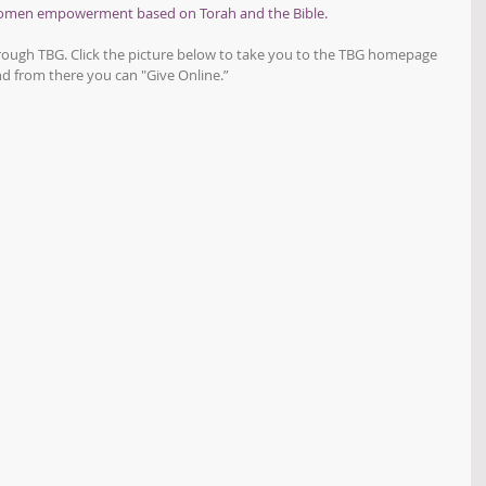
women empowerment based on Torah and the Bible.
hrough TBG. Click the picture below to take you to the TBG homepage 
d from there you can "Give Online.”