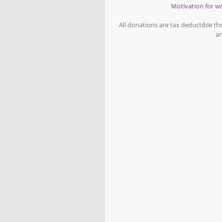
Motivation for 
All donations are tax deductible t
an