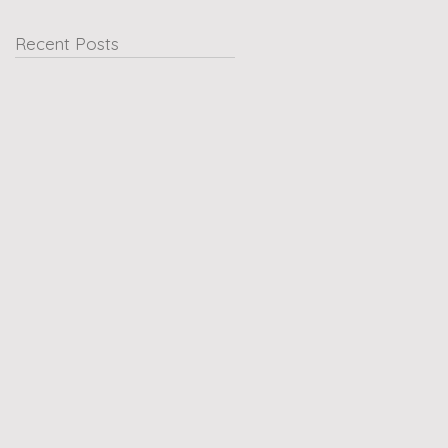
Recent Posts