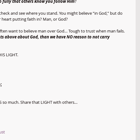
 fully that others know you follow Him
? 
t check and see where you stand. You might believe “in God,” but do 
heart putting faith in? Man, or God?
I often want to believe man over God… Tough to trust when man fails. 
ents above about God, than we have NO reason to not carry 
HIS LIGHT.
;
S so much. Share that LIGHT with others… 
ust