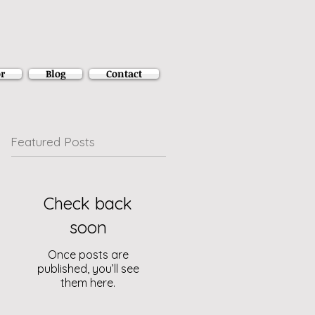
r
Blog
Contact
Featured Posts
Check back
soon
Once posts are
published, you’ll see
them here.