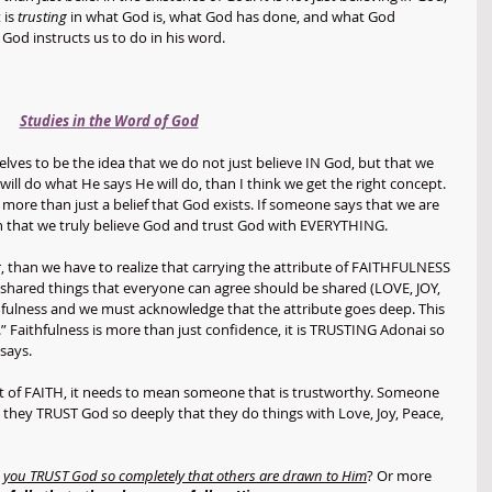
 is 
trusting
 in what God is, what God has done, and what God 
 God instructs us to do in his word. 
Studies in the Word of God
elves to be the idea that we do not just believe IN God, but that we 
l do what He says He will do, than I think we get the right concept. 
more than just a belief that God exists. If someone says that we are 
ean that we truly believe God and trust God with EVERYTHING. 
 than we have to realize that carrying the attribute of FAITHFULNESS 
 shared things that everyone can agree should be shared (LOVE, JOY, 
ulness and we must acknowledge that the attribute goes deep. This 
u.” Faithfulness is more than just confidence, it is TRUSTING Adonai so 
says. 
ft of FAITH, it needs to mean someone that is trustworthy. Someone 
they TRUST God so deeply that they do things with Love, Joy, Peace, 
 you TRUST God so completely that others are drawn to Him
? Or more 