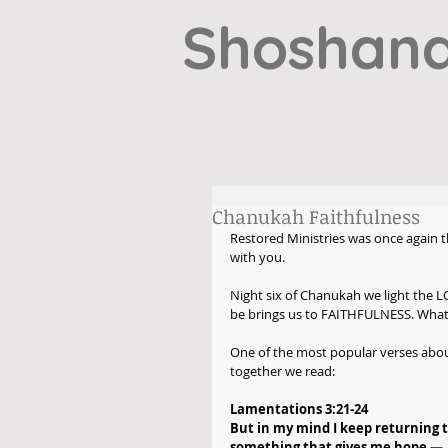
Shoshana
Chanukah Faithfulness
Restored Ministries was once again th
with you.
Night six of Chanukah we light the 
be brings us to FAITHFULNESS. What d
One of the most popular verses about
together we read:
Lamentations 3:21-24
But in my mind I keep returning 
something that gives me hope —