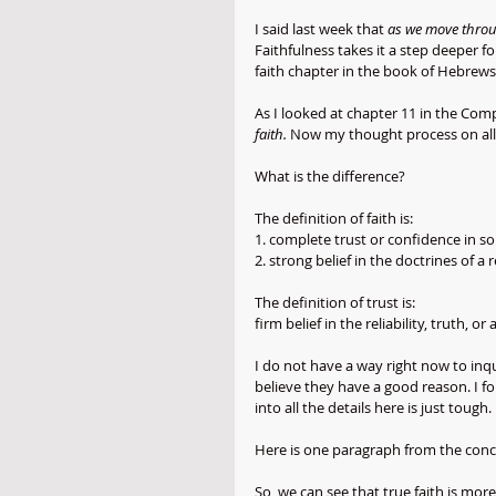
I said last week that 
as we move throug
Faithfulness takes it a step deeper f
faith chapter in the book of Hebrews
As I looked at chapter 11 in the Comp
faith.
 Now my thought process on all 
What is the difference? 
The definition of faith is:
1. complete trust or confidence in 
2. strong belief in the doctrines of a 
The definition of trust is:
firm belief in the reliability, truth, 
I do not have a way right now to inqu
believe they have a good reason. I fo
into all the details here is just tough.
Here is one paragraph from the conc
So, we can see that true faith is more 