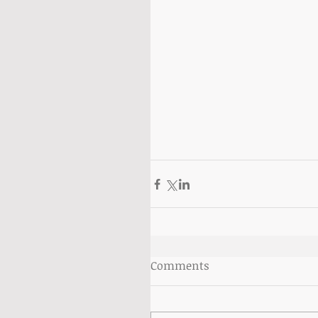
Comments