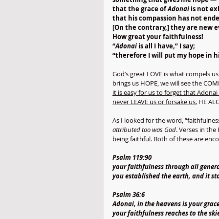
that the grace of 
Adonai
 is not e
that his compassion has not ende
[On the contrary,] they are new 
How great your faithfulness!
“
Adonai
 is all I have,” I say;
“therefore I will put my hope in h
God’s great LOVE is what compels us 
brings us HOPE, we will see the COM
it is easy for us to forget that Ado
never LEAVE us or forsake us.
 HE ALO
As I looked for the word, “faithfulnes
attributed too was God
. Verses in the
being faithful. Both of these are en
Psalm 119:90
your faithfulness through all gener
you established the earth, and it st
Psalm 36:6
Adonai, in the heavens is your grace
your faithfulness reaches to the ski