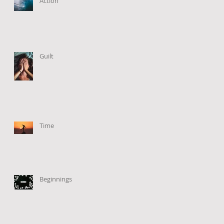
Action
Guilt
Time
Beginnings