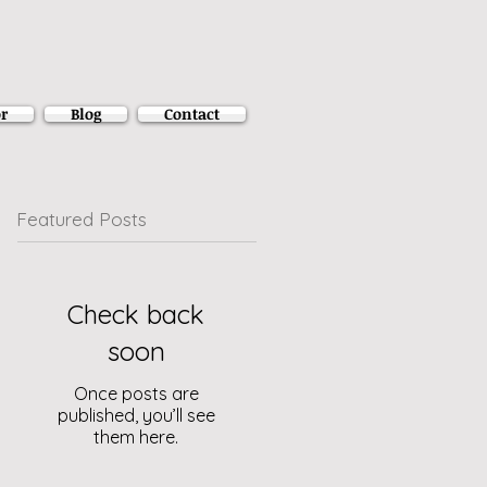
r
Blog
Contact
Featured Posts
Check back
soon
Once posts are
published, you’ll see
them here.