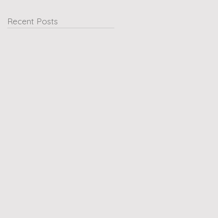
Recent Posts