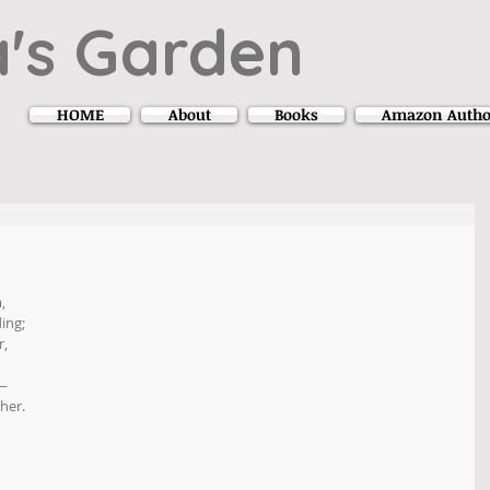
's Garden
HOME
About
Books
Amazon Autho
,
ing;
r,
 —
her.