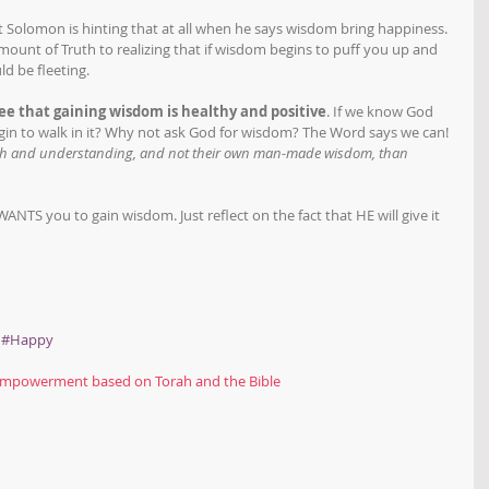
't Solomon is hinting that at all when he says wisdom bring happiness. 
mount of Truth to realizing that if wisdom begins to puff you up and 
d be fleeting. 
ee that gaining wisdom is healthy and positive
. If we know God 
gin to walk in it? Why not ask God for wisdom? The Word says we can! 
uth and understanding, and not their own man-made wisdom, than 
NTS you to gain wisdom. Just reflect on the fact that HE will give it 
#Happy
powerment based on Torah and the Bible