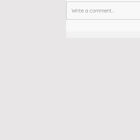
Write a comment...