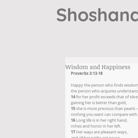
Shoshana
Wisdom and Happiness
Proverbs 3:13-18
Happy the person who finds wisdom
the person who acquires understand
14
 for her profit exceeds that of silve
gaining her is better than gold,
15
 she is more precious than pearls
nothing you want can compare with 
16
 Long life is in her right hand,
riches and honor in her left.
17
 Her ways are pleasant ways,
and all her paths are peace.