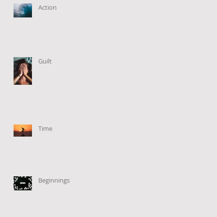
Action
Guilt
Time
Beginnings