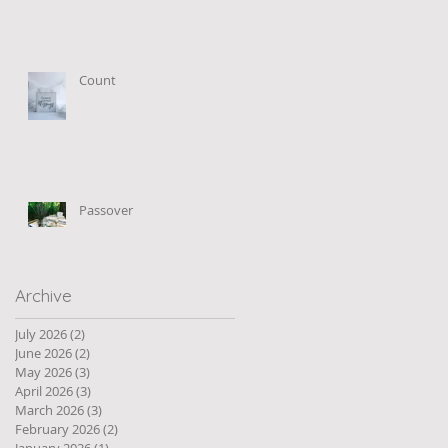
Count
Passover
Archive
July 2026
(2)
2 posts
June 2026
(2)
2 posts
May 2026
(3)
3 posts
April 2026
(3)
3 posts
March 2026
(3)
3 posts
February 2026
(2)
2 posts