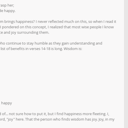
rasp her;
de happy.
brings happiness? I never reflected much on this, so when I read it 
I pondered on this concept, I realized that most wise people I know 
ce and joy surrounding them. 
ho continue to stay humble as they gain understanding and 
ist of benefits in verses 14-18 is long. Wisdom is:
u happy
f... not sure how to put it, but I find happiness more fleeting. I, 
rd, "joy" here. That the person who finds wisdom has joy. Joy, in my 
 