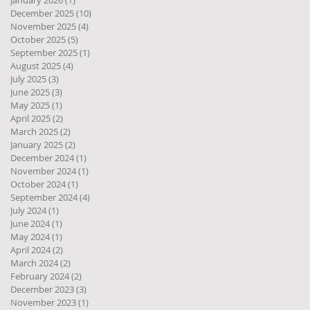
January 2026
(1)
1 post
December 2025
(10)
10 posts
November 2025
(4)
4 posts
October 2025
(5)
5 posts
September 2025
(1)
1 post
August 2025
(4)
4 posts
July 2025
(3)
3 posts
June 2025
(3)
3 posts
May 2025
(1)
1 post
April 2025
(2)
2 posts
March 2025
(2)
2 posts
January 2025
(2)
2 posts
December 2024
(1)
1 post
November 2024
(1)
1 post
October 2024
(1)
1 post
September 2024
(4)
4 posts
July 2024
(1)
1 post
June 2024
(1)
1 post
May 2024
(1)
1 post
April 2024
(2)
2 posts
March 2024
(2)
2 posts
February 2024
(2)
2 posts
December 2023
(3)
3 posts
November 2023
(1)
1 post