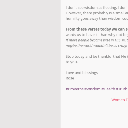
I don't see wisdom as fleeting. I don
However, there probably is a small a
humility goes away than wisdom coul
From these verses today we can s
wants us to have it, than why not be
If more people became wise in HIS Tr
maybe the world wouldn't be as crazy. 
Stop today and be thankful that He WA
to you. 
Love and blessings,
Rose
#Proverbs
#Wisdom
#Health
#Truth
Women Em