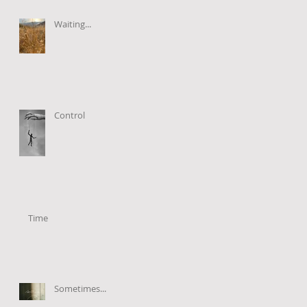
Waiting...
Control
Time
Sometimes...