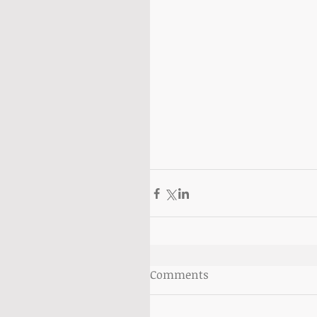
Comments