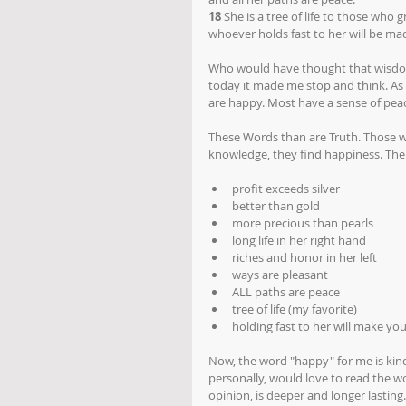
18
 She is a tree of life to those who g
whoever holds fast to her will be ma
Who would have thought that wisdom 
today it made me stop and think. As 
are happy. Most have a sense of pea
These Words than are Truth. Those w
knowledge, they find happiness. The l
profit exceeds silver
better than gold
more precious than pearls
long life in her right hand
riches and honor in her left
ways are pleasant
ALL paths are peace
tree of life (my favorite)
holding fast to her will make yo
Now, the word "happy" for me is kind o
personally, would love to read the wo
opinion, is deeper and longer lasting.